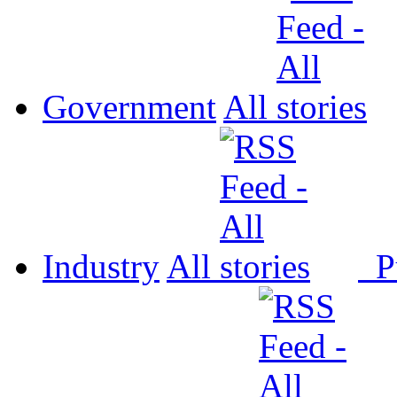
Government
All
Industry
All
P