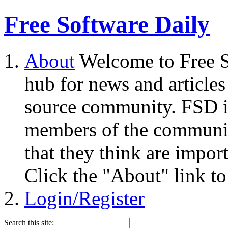
Free Software Daily
About
Welcome to Free S
hub for news and articles
source community. FSD i
members of the community
that they think are impor
Click the "About" link to
Login/Register
Search this site: