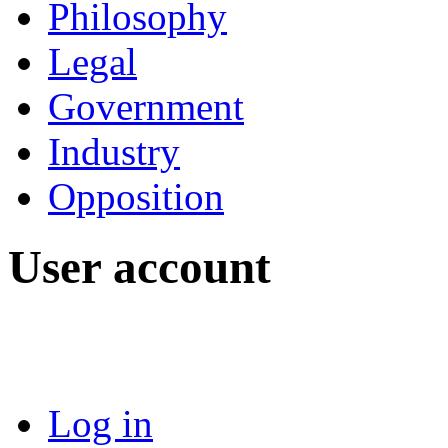
Philosophy
Legal
Government
Industry
Opposition
User account
Log in