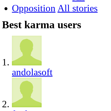
Opposition
All
Best karma users
andolasoft