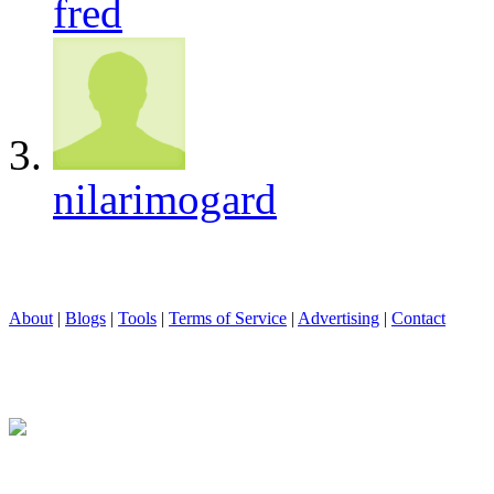
fred
nilarimogard
About
|
Blogs
|
Tools
|
Terms of Service
|
Advertising
|
Contact