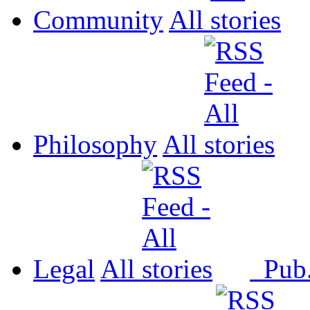
Community
All
Philosophy
All
Legal
All
Pub