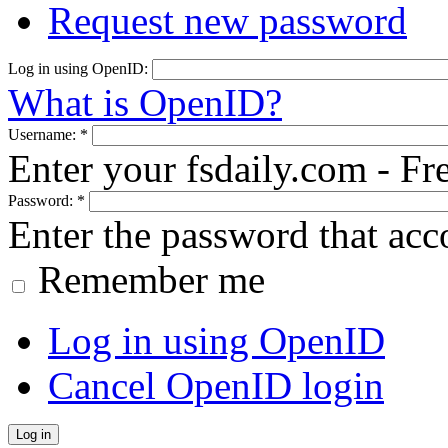
Request new password
Log in using OpenID:
What is OpenID?
Username:
*
Enter your fsdaily.com - F
Password:
*
Enter the password that ac
Remember me
Log in using OpenID
Cancel OpenID login