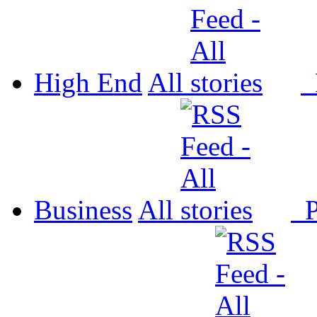
High End
All
P
Business
All
P