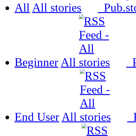
All
All
Pub.
Beginner
All
P
End User
All
P