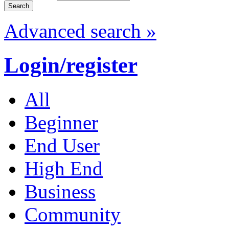
Advanced search »
Login/register
All
Beginner
End User
High End
Business
Community