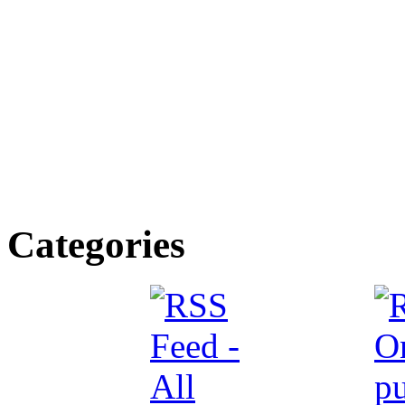
Categories