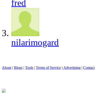
fred
nilarimogard
About
|
Blogs
|
Tools
|
Terms of Service
|
Advertising
|
Contact