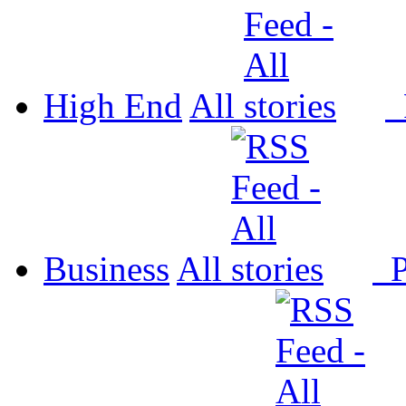
High End
All
P
Business
All
P