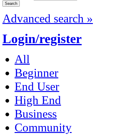
Advanced search »
Login/register
All
Beginner
End User
High End
Business
Community