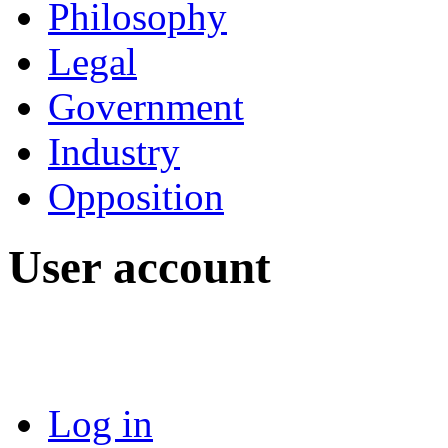
Philosophy
Legal
Government
Industry
Opposition
User account
Log in