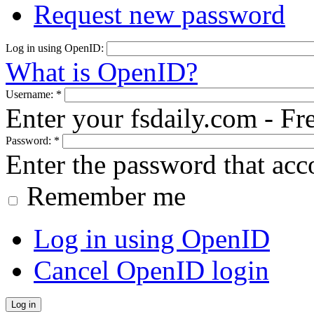
Request new password
Log in using OpenID:
What is OpenID?
Username:
*
Enter your fsdaily.com - F
Password:
*
Enter the password that ac
Remember me
Log in using OpenID
Cancel OpenID login