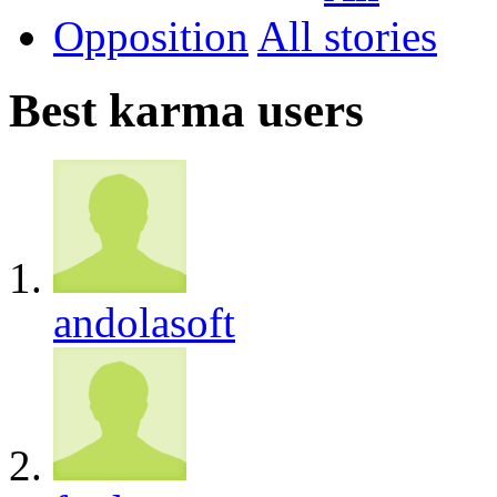
Opposition
All
Best karma users
andolasoft