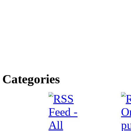
Categories