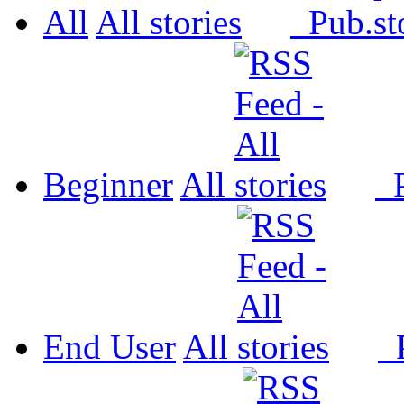
All
All
Pub.
Beginner
All
P
End User
All
P