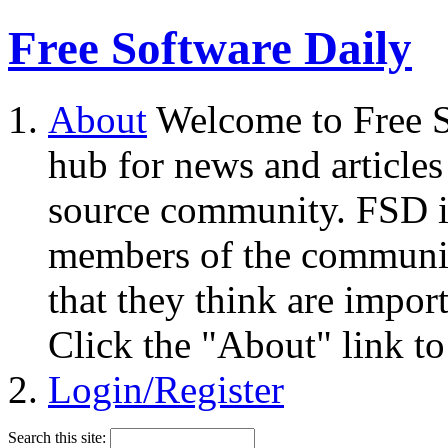
Free Software Daily
About
Welcome to Free S
hub for news and articles
source community. FSD i
members of the community
that they think are impor
Click the "About" link to
Login/Register
Search this site: