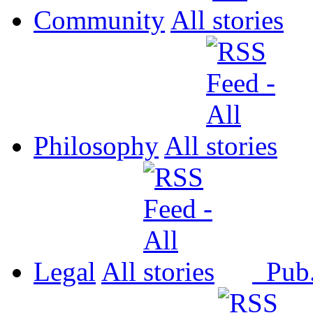
Community
All
Philosophy
All
Legal
All
Pub