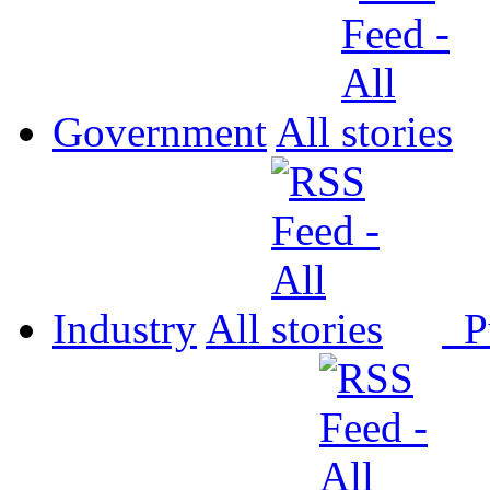
Government
All
Industry
All
P