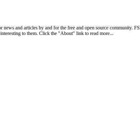
r news and articles by and for the free and open source community. 
 interesting to them. Click the "About" link to read more...