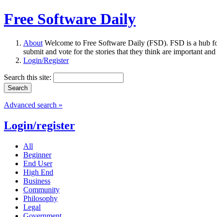
Free Software Daily
About
Welcome to Free Software Daily (FSD). FSD is a hub fo
submit and vote for the stories that they think are important and
Login/Register
Search this site:
Advanced search »
Login/register
All
Beginner
End User
High End
Business
Community
Philosophy
Legal
Government