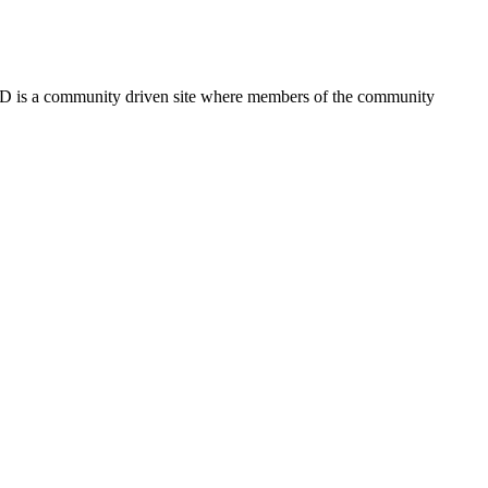
FSD is a community driven site where members of the community