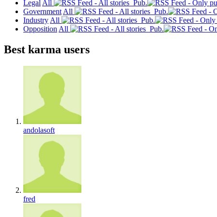
Legal
All
Pub.
Government
All
Pub.
Industry
All
Pub.
Opposition
All
Pub.
Best karma users
andolasoft
fred