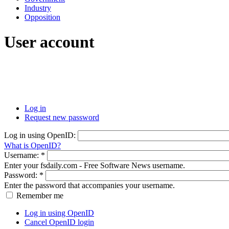
Industry
Opposition
User account
Log in
Request new password
Log in using OpenID:
What is OpenID?
Username:
*
Enter your fsdaily.com - Free Software News username.
Password:
*
Enter the password that accompanies your username.
Remember me
Log in using OpenID
Cancel OpenID login