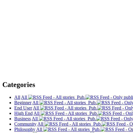
Categories
All
All
Pub.
Beginner
All
Pub.
End User
All
Pub.
High End
All
Pub.
Business
All
Pub.
Community
All
Pub.
Philosophy
All
Pub.