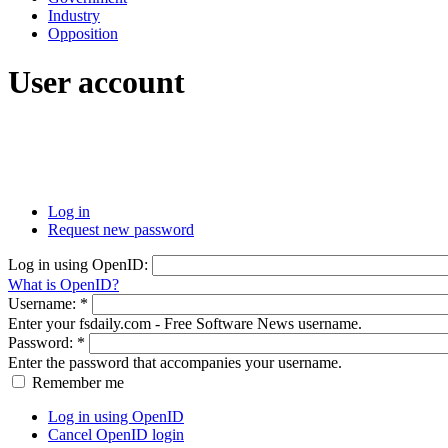
Industry
Opposition
User account
Log in
Request new password
Log in using OpenID:
What is OpenID?
Username:
*
Enter your fsdaily.com - Free Software News username.
Password:
*
Enter the password that accompanies your username.
Remember me
Log in using OpenID
Cancel OpenID login