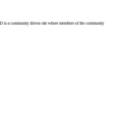
FSD is a community driven site where members of the community