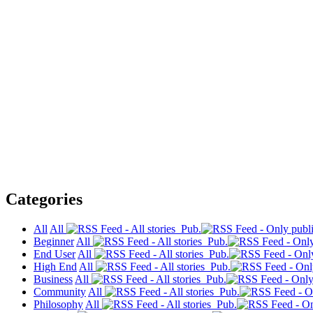
Categories
All
All
Pub.
Beginner
All
Pub.
End User
All
Pub.
High End
All
Pub.
Business
All
Pub.
Community
All
Pub.
Philosophy
All
Pub.