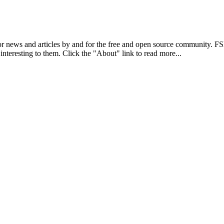
r news and articles by and for the free and open source community. 
 interesting to them. Click the "About" link to read more...