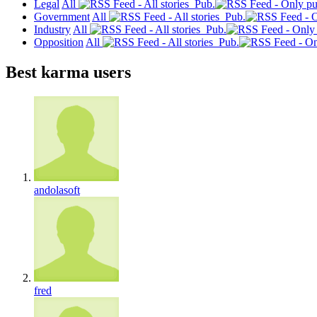
Legal
All
Pub.
Government
All
Pub.
Industry
All
Pub.
Opposition
All
Pub.
Best karma users
andolasoft
fred