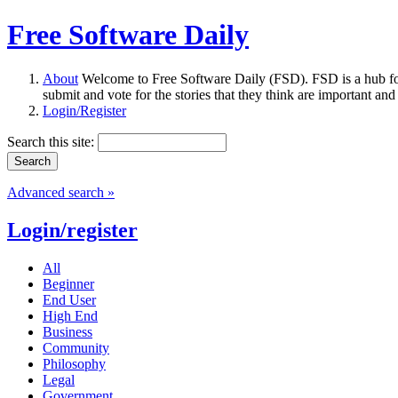
Free Software Daily
About
Welcome to Free Software Daily (FSD). FSD is a hub fo
submit and vote for the stories that they think are important and
Login/Register
Search this site:
Advanced search »
Login/register
All
Beginner
End User
High End
Business
Community
Philosophy
Legal
Government