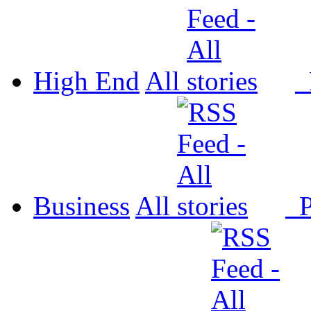
High End
All
P
Business
All
P