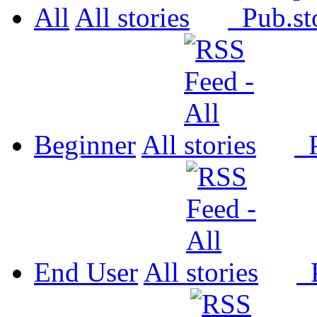
All
All
Pub.
Beginner
All
P
End User
All
P