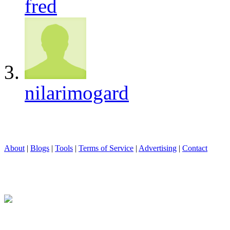
fred
nilarimogard
About
|
Blogs
|
Tools
|
Terms of Service
|
Advertising
|
Contact