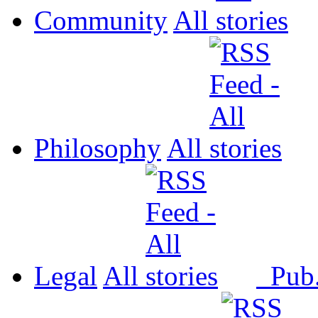
Community
All
Philosophy
All
Legal
All
Pub