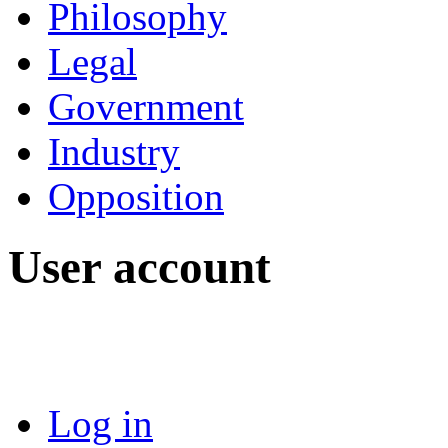
Philosophy
Legal
Government
Industry
Opposition
User account
Log in