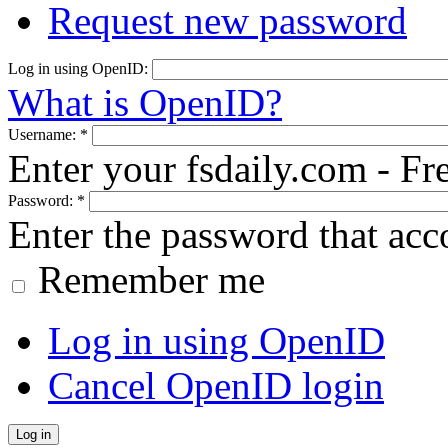
Request new password
Log in using OpenID:
What is OpenID?
Username:
*
Enter your fsdaily.com - F
Password:
*
Enter the password that ac
Remember me
Log in using OpenID
Cancel OpenID login