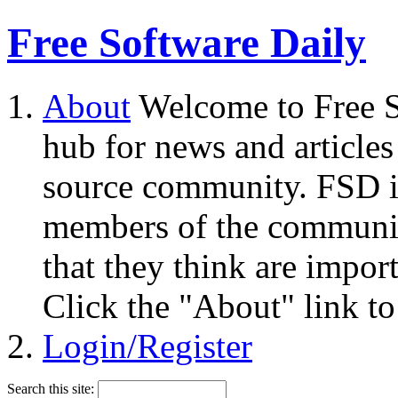
Free Software Daily
About
Welcome to Free S
hub for news and articles
source community. FSD i
members of the community
that they think are impor
Click the "About" link to
Login/Register
Search this site: