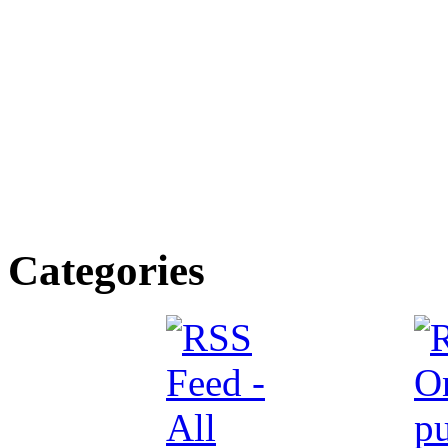
Categories