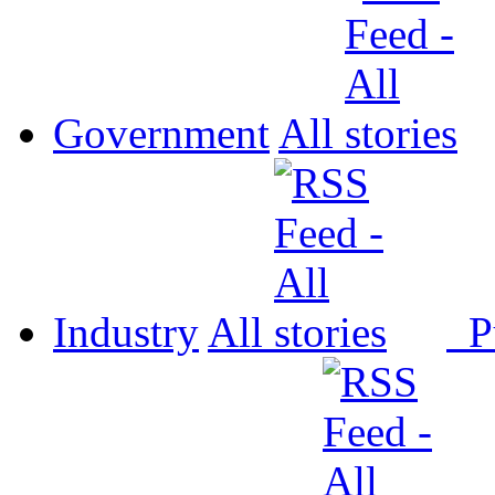
Government
All
Industry
All
P