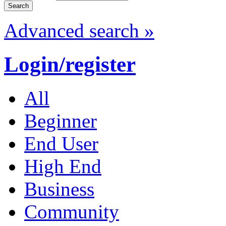
Advanced search »
Login/register
All
Beginner
End User
High End
Business
Community