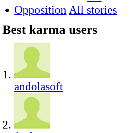
Opposition
All
Best karma users
andolasoft