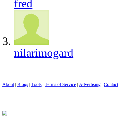
fred
nilarimogard
About
|
Blogs
|
Tools
|
Terms of Service
|
Advertising
|
Contact