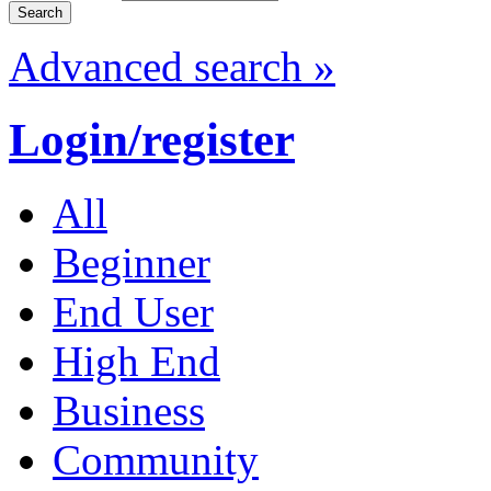
Advanced search »
Login/register
All
Beginner
End User
High End
Business
Community