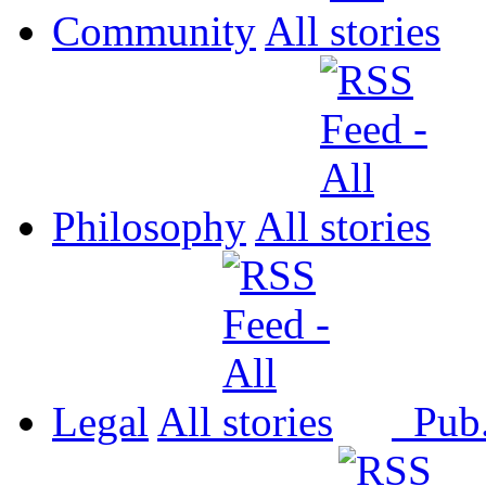
Community
All
Philosophy
All
Legal
All
Pub