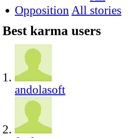
Opposition
All
Best karma users
andolasoft