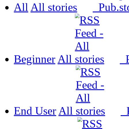
All
All
Pub.
Beginner
All
P
End User
All
P