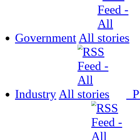
Government
All
Industry
All
P