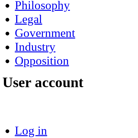
Philosophy
Legal
Government
Industry
Opposition
User account
Log in