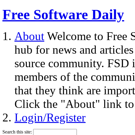
Free Software Daily
About
Welcome to Free S
hub for news and articles
source community. FSD i
members of the community
that they think are impor
Click the "About" link to
Login/Register
Search this site: