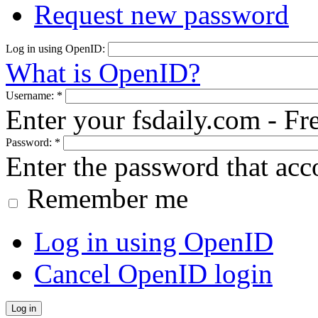
Request new password
Log in using OpenID:
What is OpenID?
Username:
*
Enter your fsdaily.com - F
Password:
*
Enter the password that ac
Remember me
Log in using OpenID
Cancel OpenID login