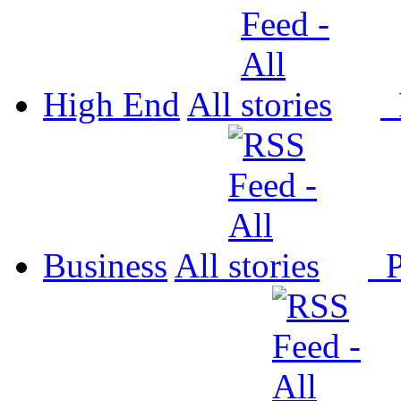
High End
All
P
Business
All
P