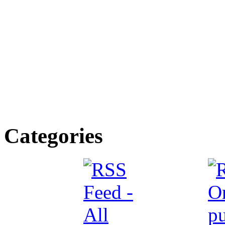
Categories