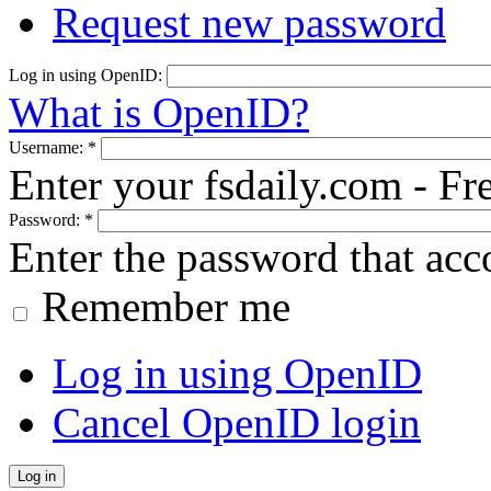
Request new password
Log in using OpenID:
What is OpenID?
Username:
*
Enter your fsdaily.com - F
Password:
*
Enter the password that ac
Remember me
Log in using OpenID
Cancel OpenID login