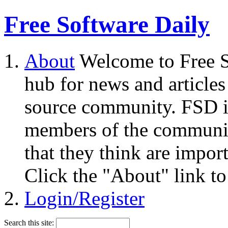
Free Software Daily
About
Welcome to Free S
hub for news and articles
source community. FSD i
members of the community
that they think are impor
Click the "About" link to
Login/Register
Search this site: