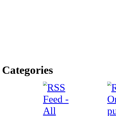
Categories