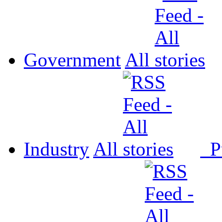
Government
All
Industry
All
P