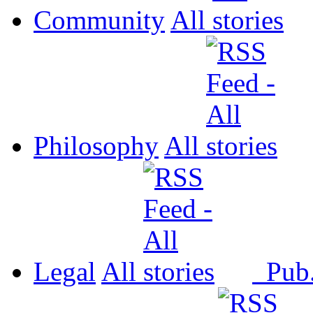
Community
All
Philosophy
All
Legal
All
Pub