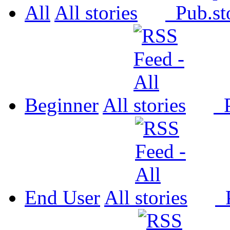
All
All
Pub.
Beginner
All
P
End User
All
P