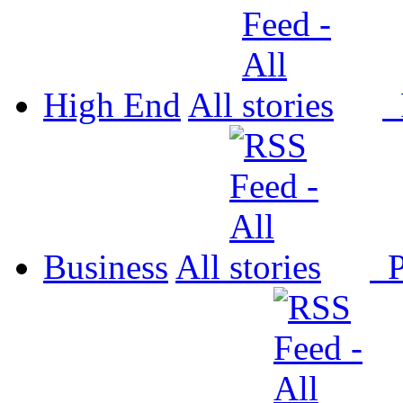
High End
All
P
Business
All
P