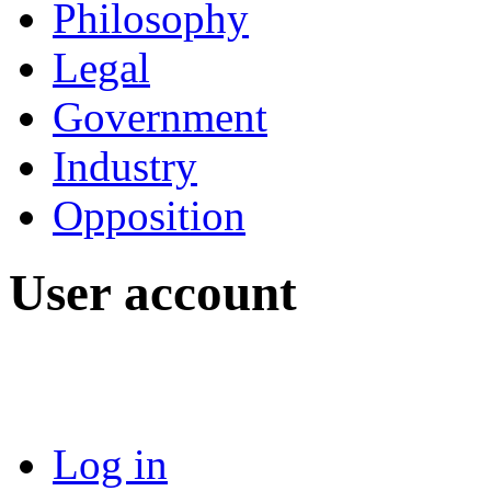
Philosophy
Legal
Government
Industry
Opposition
User account
Log in