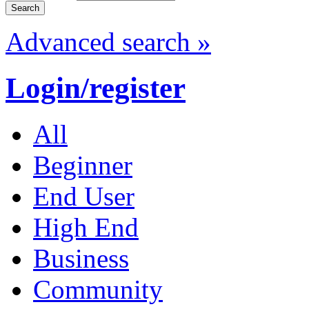
Advanced search »
Login/register
All
Beginner
End User
High End
Business
Community