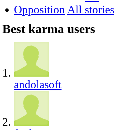
Opposition
All
Best karma users
andolasoft