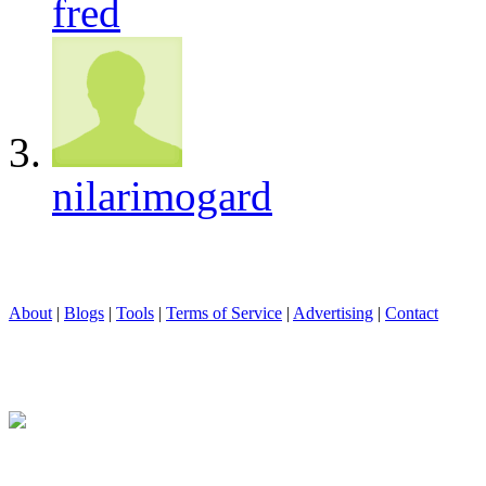
fred
nilarimogard
About
|
Blogs
|
Tools
|
Terms of Service
|
Advertising
|
Contact