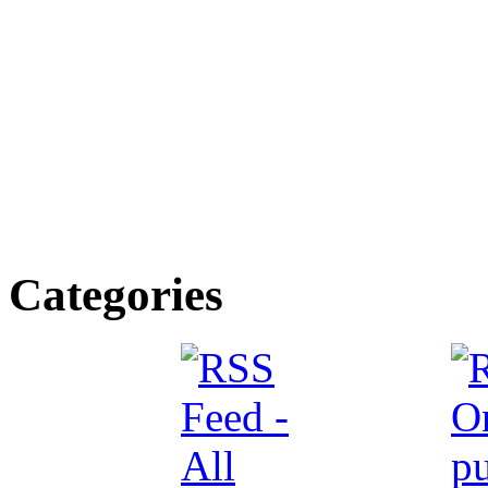
Categories