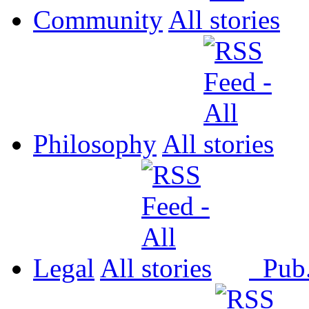
Community
All
Philosophy
All
Legal
All
Pub