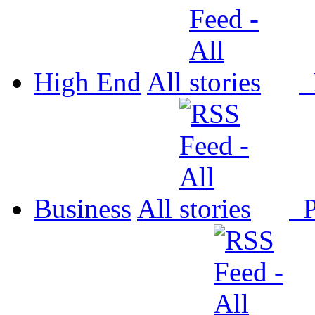
High End
All
P
Business
All
P