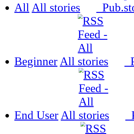
All
All
Pub.
Beginner
All
P
End User
All
P