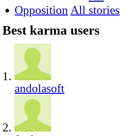
Opposition
All
Best karma users
andolasoft