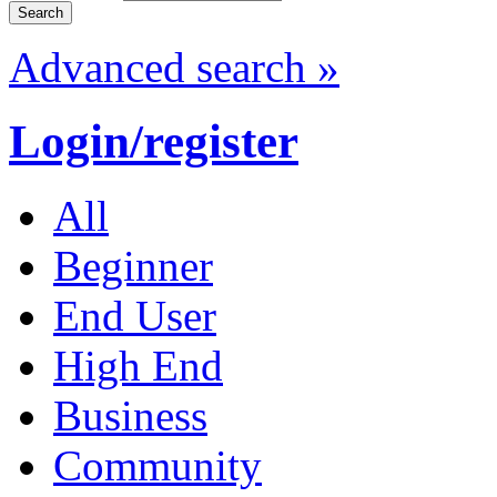
Advanced search »
Login/register
All
Beginner
End User
High End
Business
Community