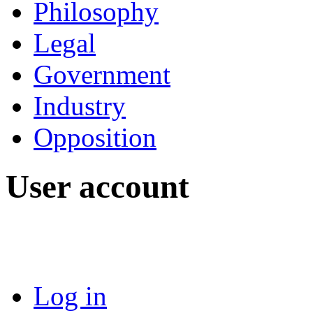
Philosophy
Legal
Government
Industry
Opposition
User account
Log in