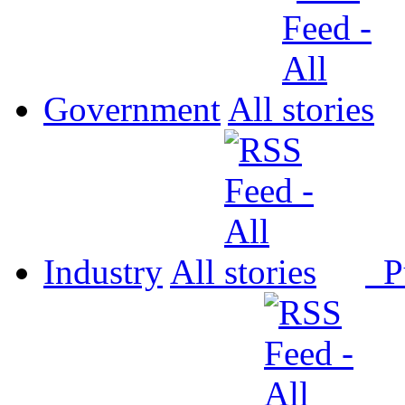
Government
All
Industry
All
P