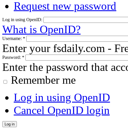
Request new password
Log in using OpenID:
What is OpenID?
Username:
*
Enter your fsdaily.com - F
Password:
*
Enter the password that ac
Remember me
Log in using OpenID
Cancel OpenID login