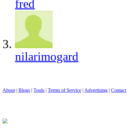
fred
nilarimogard
About
|
Blogs
|
Tools
|
Terms of Service
|
Advertising
|
Contact