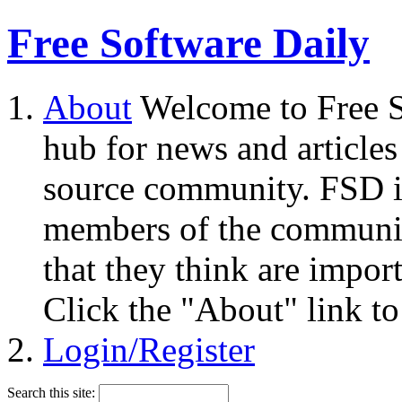
Free Software Daily
About
Welcome to Free S
hub for news and articles
source community. FSD i
members of the community
that they think are impor
Click the "About" link to
Login/Register
Search this site: