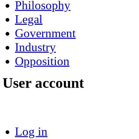
Philosophy
Legal
Government
Industry
Opposition
User account
Log in