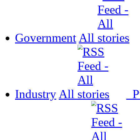
Government
All
Industry
All
P