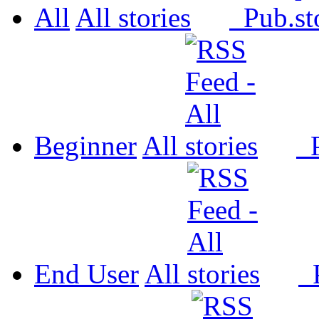
All
All
Pub.
Beginner
All
P
End User
All
P