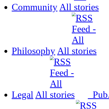
Community
All
Philosophy
All
Legal
All
Pub