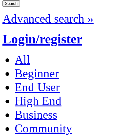
Advanced search »
Login/register
All
Beginner
End User
High End
Business
Community