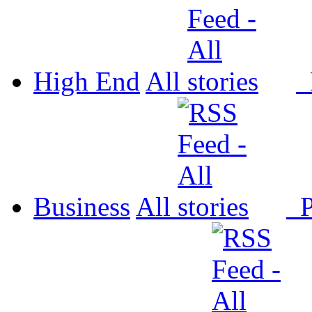
High End
All
P
Business
All
P