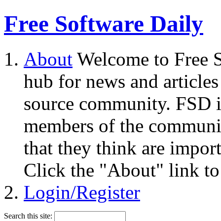
Free Software Daily
About
Welcome to Free S
hub for news and articles
source community. FSD i
members of the community
that they think are impor
Click the "About" link to
Login/Register
Search this site: