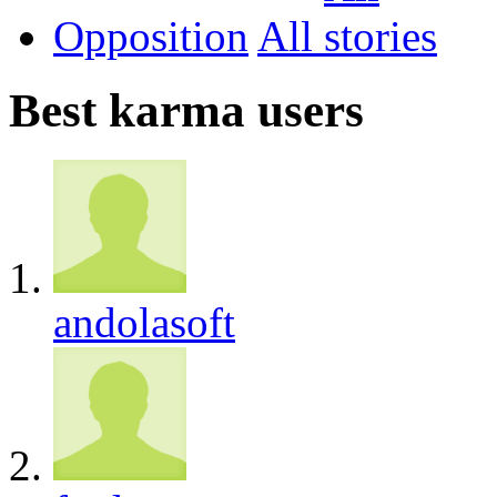
Opposition
All
Best karma users
andolasoft