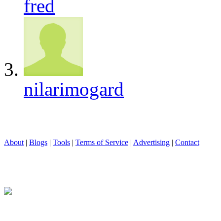
fred
nilarimogard
About
|
Blogs
|
Tools
|
Terms of Service
|
Advertising
|
Contact