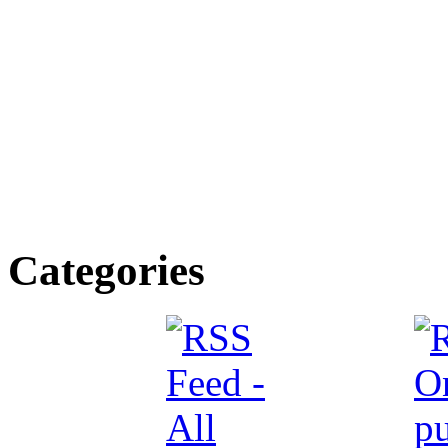
Categories