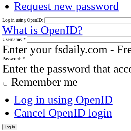
Request new password
Log in using OpenID:
What is OpenID?
Username:
*
Enter your fsdaily.com - F
Password:
*
Enter the password that ac
Remember me
Log in using OpenID
Cancel OpenID login