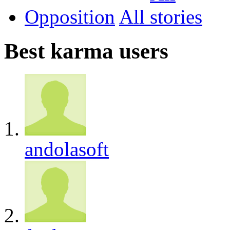
Opposition
All
Best karma users
andolasoft