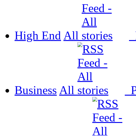
High End
All
P
Business
All
P