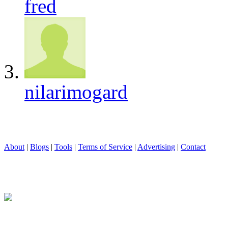
fred
nilarimogard
About
|
Blogs
|
Tools
|
Terms of Service
|
Advertising
|
Contact