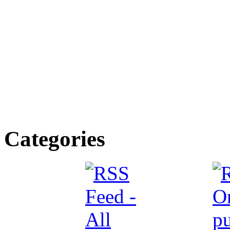
Categories