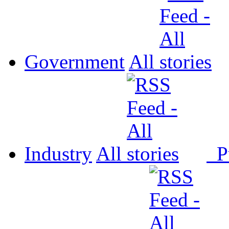
Government
All
Industry
All
P