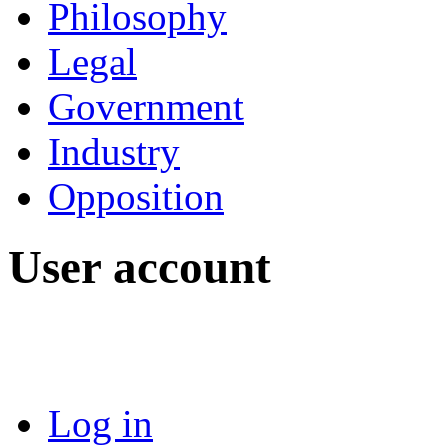
Philosophy
Legal
Government
Industry
Opposition
User account
Log in