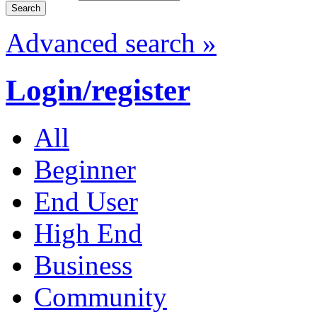
Advanced search »
Login/register
All
Beginner
End User
High End
Business
Community