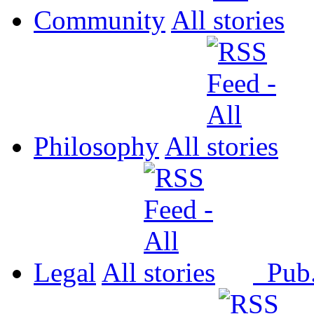
Community
All
Philosophy
All
Legal
All
Pub