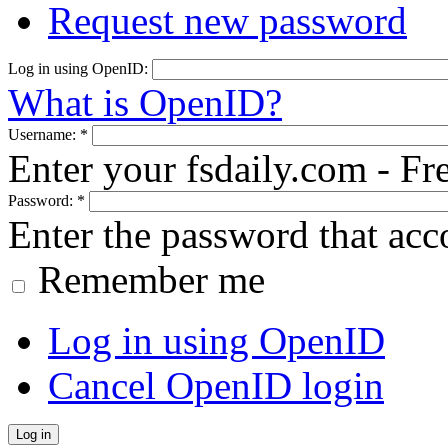
Request new password
Log in using OpenID:
What is OpenID?
Username:
*
Enter your fsdaily.com - F
Password:
*
Enter the password that ac
Remember me
Log in using OpenID
Cancel OpenID login