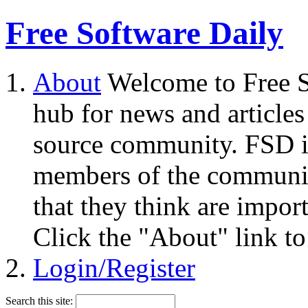
Free Software Daily
About
Welcome to Free S
hub for news and articles
source community. FSD i
members of the community
that they think are impor
Click the "About" link to
Login/Register
Search this site: