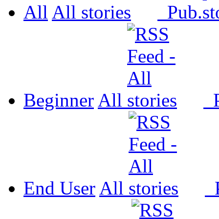
All
All
Pub.
Beginner
All
P
End User
All
P