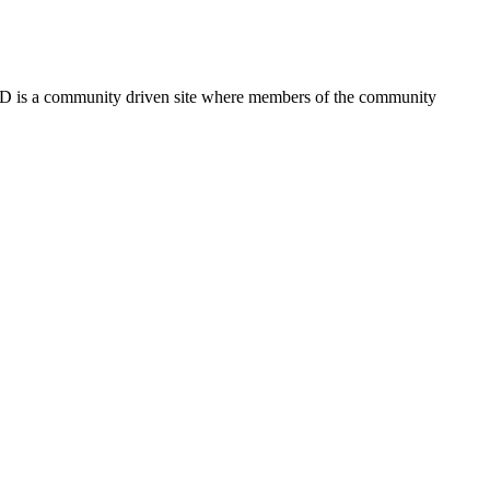
FSD is a community driven site where members of the community