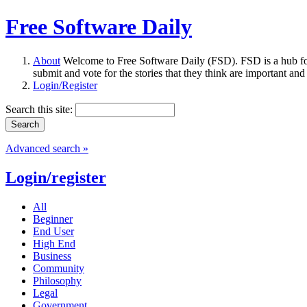
Free Software Daily
About
Welcome to Free Software Daily (FSD). FSD is a hub fo
submit and vote for the stories that they think are important and
Login/Register
Search this site:
Advanced search »
Login/register
All
Beginner
End User
High End
Business
Community
Philosophy
Legal
Government