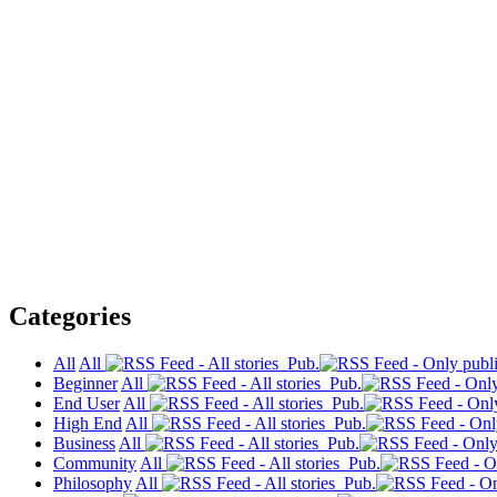
Categories
All
All
Pub.
Beginner
All
Pub.
End User
All
Pub.
High End
All
Pub.
Business
All
Pub.
Community
All
Pub.
Philosophy
All
Pub.