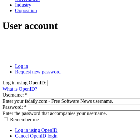
Industry
Opposition
User account
Log in
Request new password
Log in using OpenID:
What is OpenID?
Username:
*
Enter your fsdaily.com - Free Software News username.
Password:
*
Enter the password that accompanies your username.
Remember me
Log in using OpenID
Cancel OpenID login