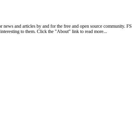
r news and articles by and for the free and open source community. 
 interesting to them. Click the "About" link to read more...