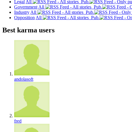
Legal
All
Pub.
Government
All
Pub.
Industry
All
Pub.
Opposition
All
Pub.
Best karma users
andolasoft
fred