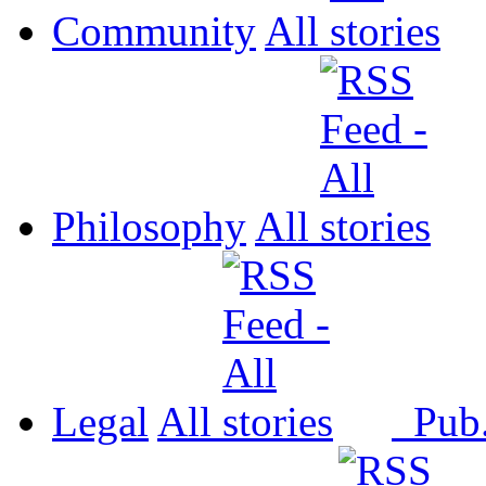
Community
All
Philosophy
All
Legal
All
Pub