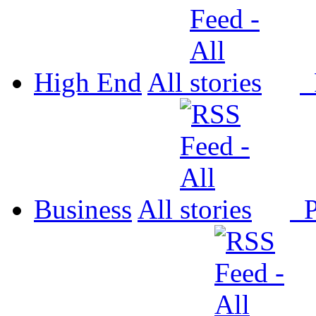
High End
All
P
Business
All
P