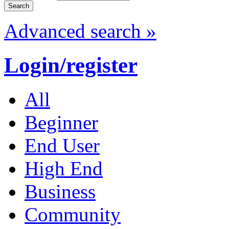
Advanced search »
Login/register
All
Beginner
End User
High End
Business
Community