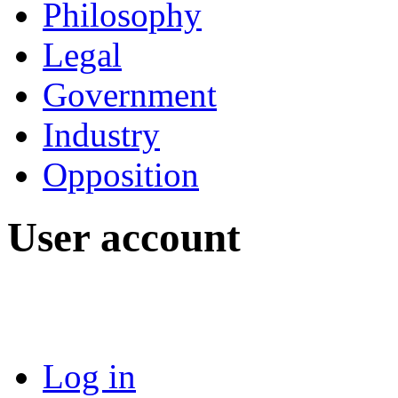
Philosophy
Legal
Government
Industry
Opposition
User account
Log in