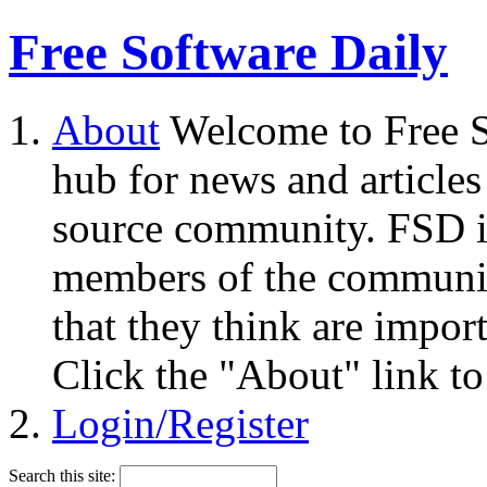
Free Software Daily
About
Welcome to Free S
hub for news and articles
source community. FSD i
members of the community
that they think are impor
Click the "About" link to
Login/Register
Search this site: