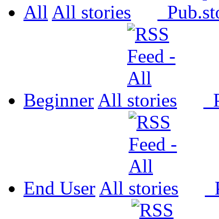
All
All
Pub.
Beginner
All
P
End User
All
P