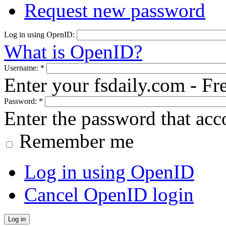
Request new password
Log in using OpenID:
What is OpenID?
Username:
*
Enter your fsdaily.com - F
Password:
*
Enter the password that ac
Remember me
Log in using OpenID
Cancel OpenID login