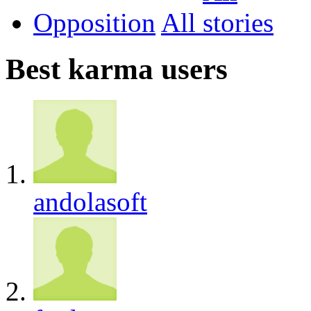
Opposition
All
Best karma users
andolasoft