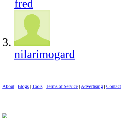
fred
nilarimogard
About
|
Blogs
|
Tools
|
Terms of Service
|
Advertising
|
Contact