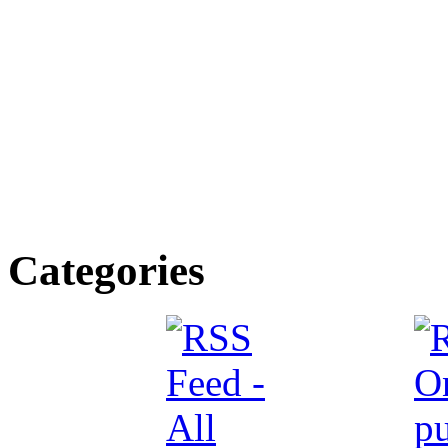
Categories