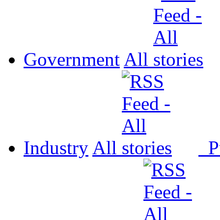
Government
All
Industry
All
P