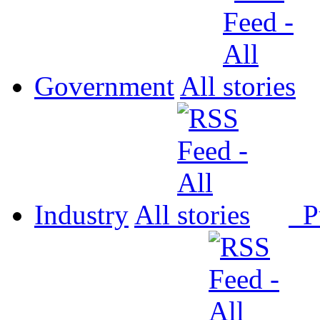
Government
All
Industry
All
P