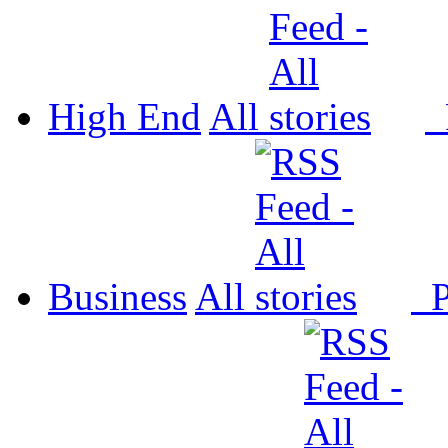
High End
All
P
Business
All
P