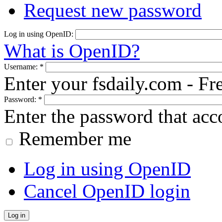
Request new password
Log in using OpenID:
What is OpenID?
Username:
*
Enter your fsdaily.com - F
Password:
*
Enter the password that ac
Remember me
Log in using OpenID
Cancel OpenID login