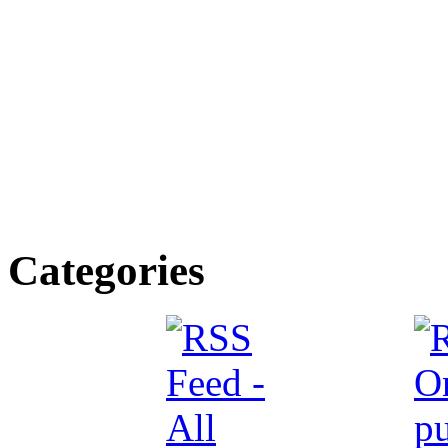
Categories