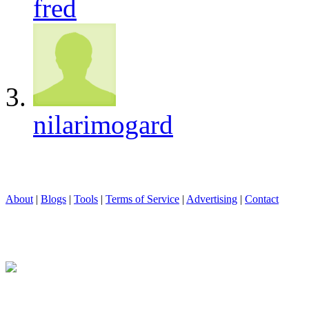
fred
nilarimogard
About
|
Blogs
|
Tools
|
Terms of Service
|
Advertising
|
Contact