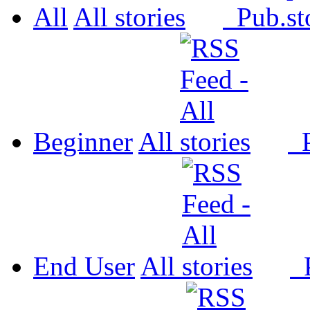
All
All
Pub.
Beginner
All
P
End User
All
P