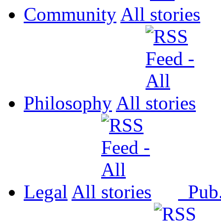
Community
All
Philosophy
All
Legal
All
Pub