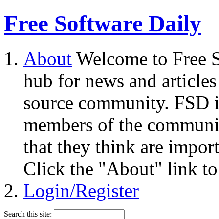
Free Software Daily
About
Welcome to Free S
hub for news and articles
source community. FSD i
members of the community
that they think are impor
Click the "About" link to
Login/Register
Search this site: