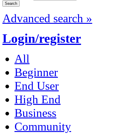
Advanced search »
Login/register
All
Beginner
End User
High End
Business
Community