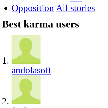
Opposition
All
Best karma users
andolasoft