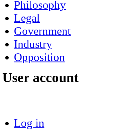
Philosophy
Legal
Government
Industry
Opposition
User account
Log in