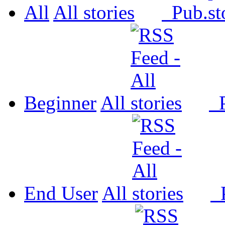
All
All
Pub.
Beginner
All
P
End User
All
P