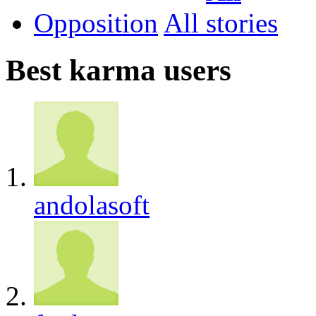
Opposition
All
Best karma users
andolasoft