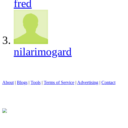
fred
nilarimogard
About
|
Blogs
|
Tools
|
Terms of Service
|
Advertising
|
Contact