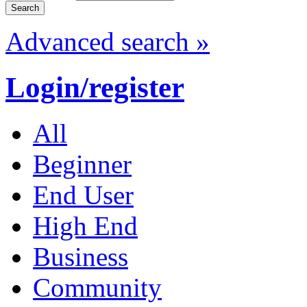
Advanced search »
Login/register
All
Beginner
End User
High End
Business
Community