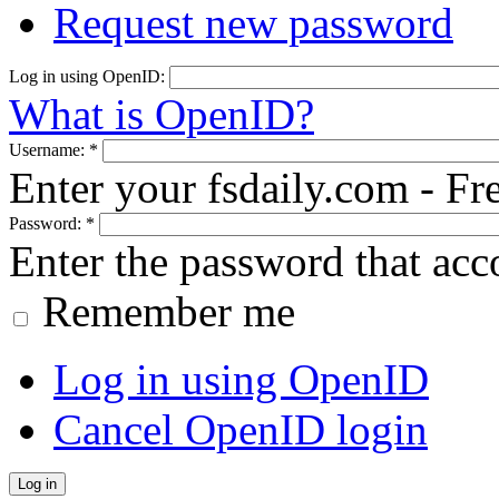
Request new password
Log in using OpenID:
What is OpenID?
Username:
*
Enter your fsdaily.com - F
Password:
*
Enter the password that ac
Remember me
Log in using OpenID
Cancel OpenID login