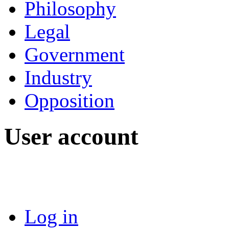
Philosophy
Legal
Government
Industry
Opposition
User account
Log in