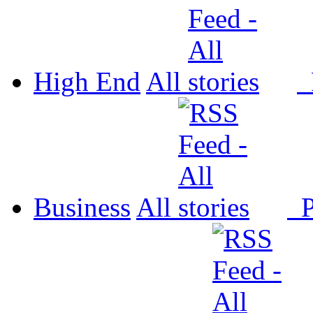
High End
All
P
Business
All
P