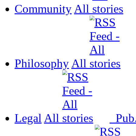
Community
All
Philosophy
All
Legal
All
Pub