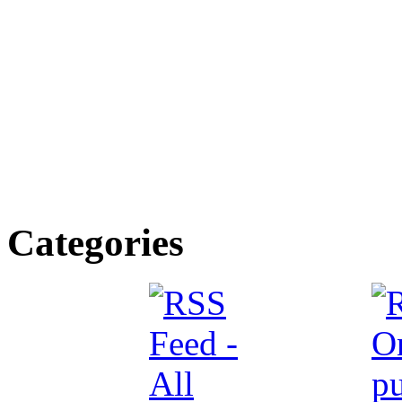
Categories