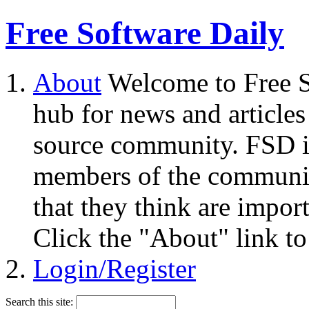
Free Software Daily
About
Welcome to Free S
hub for news and articles
source community. FSD i
members of the community
that they think are impor
Click the "About" link to
Login/Register
Search this site: