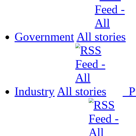
Government
All
Industry
All
P