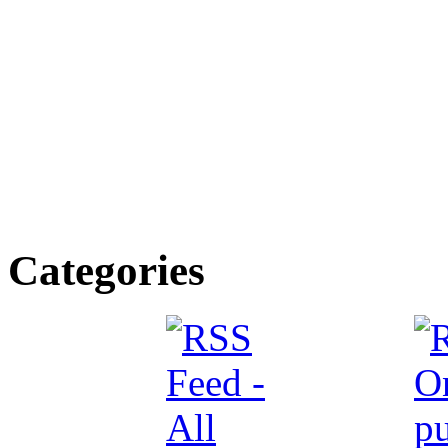
Categories