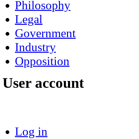
Philosophy
Legal
Government
Industry
Opposition
User account
Log in