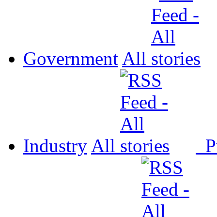
Government
All
Industry
All
P