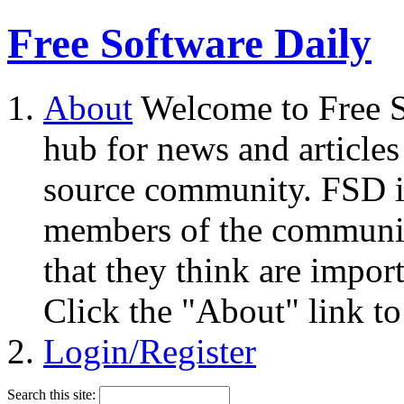
Free Software Daily
About
Welcome to Free S
hub for news and articles
source community. FSD i
members of the community
that they think are impor
Click the "About" link to
Login/Register
Search this site: