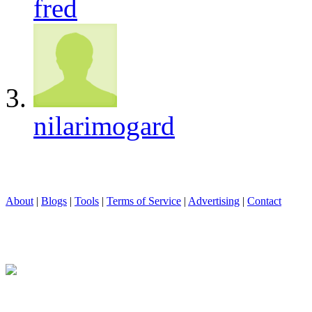
fred
nilarimogard
About
|
Blogs
|
Tools
|
Terms of Service
|
Advertising
|
Contact