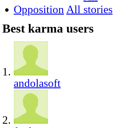
Opposition
All
Best karma users
andolasoft