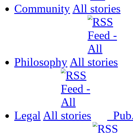
Community
All
Philosophy
All
Legal
All
Pub