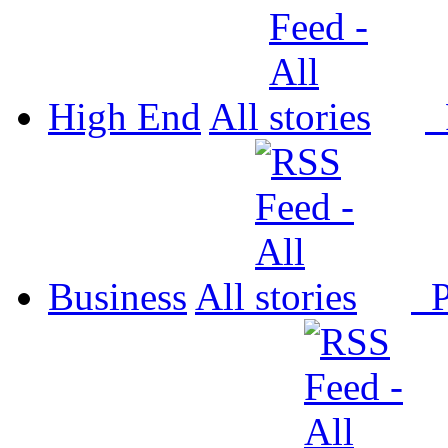
High End
All
P
Business
All
P