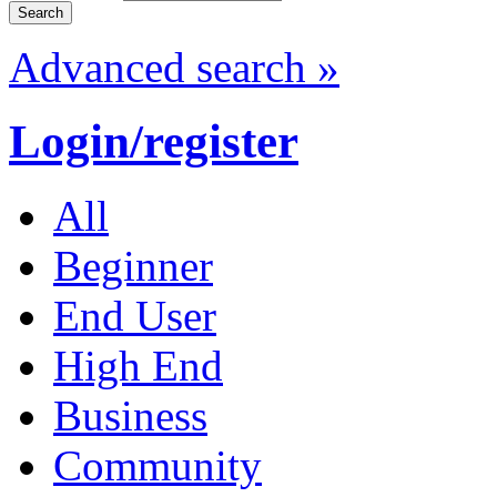
Advanced search »
Login/register
All
Beginner
End User
High End
Business
Community