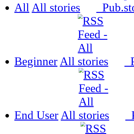
All
All
Pub.
Beginner
All
P
End User
All
P