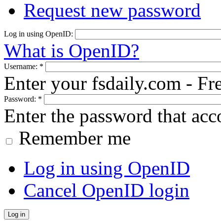
Request new password
Log in using OpenID:
What is OpenID?
Username:
*
Enter your fsdaily.com - F
Password:
*
Enter the password that ac
Remember me
Log in using OpenID
Cancel OpenID login