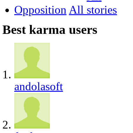
Opposition
All
Best karma users
andolasoft