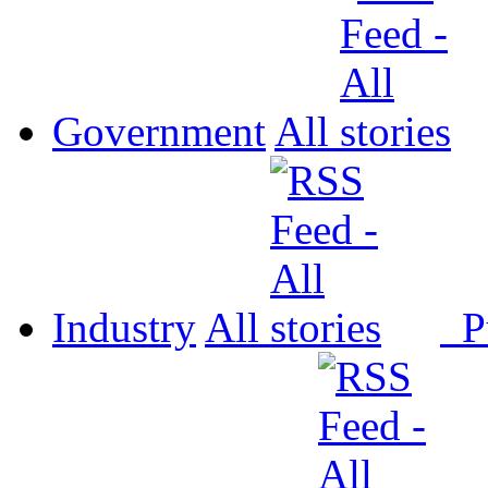
Government
All
Industry
All
P