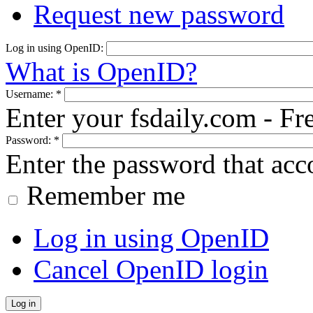
Request new password
Log in using OpenID:
What is OpenID?
Username:
*
Enter your fsdaily.com - F
Password:
*
Enter the password that ac
Remember me
Log in using OpenID
Cancel OpenID login