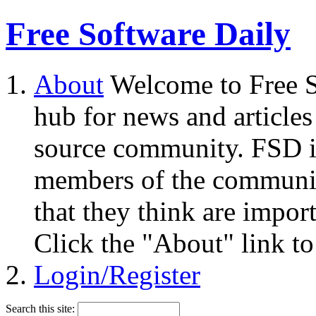
Free Software Daily
About
Welcome to Free S
hub for news and articles
source community. FSD i
members of the community
that they think are impor
Click the "About" link to
Login/Register
Search this site: