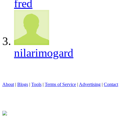
fred
nilarimogard
About
|
Blogs
|
Tools
|
Terms of Service
|
Advertising
|
Contact