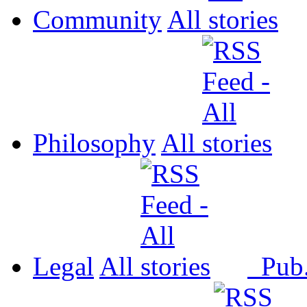
Community
All
Philosophy
All
Legal
All
Pub