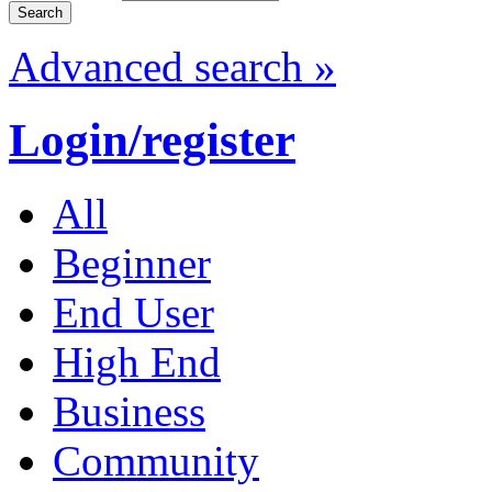
Advanced search »
Login/register
All
Beginner
End User
High End
Business
Community