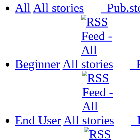
All
All
Pub.
Beginner
All
P
End User
All
P