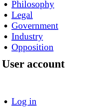
Philosophy
Legal
Government
Industry
Opposition
User account
Log in