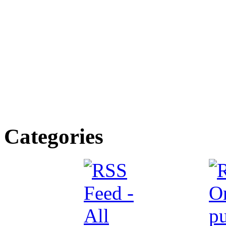
Categories