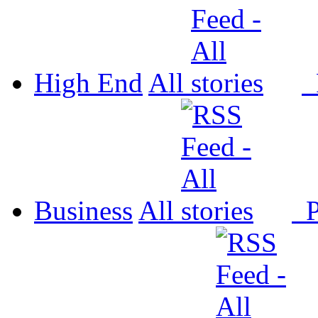
High End
All
P
Business
All
P