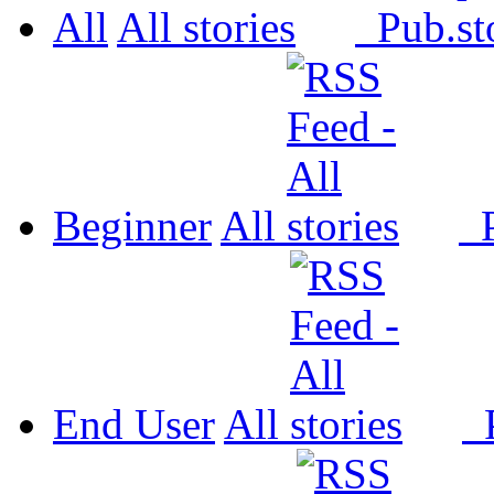
All
All
Pub.
Beginner
All
P
End User
All
P