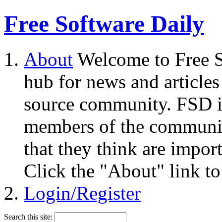
Free Software Daily
About
Welcome to Free S
hub for news and articles
source community. FSD i
members of the community
that they think are impor
Click the "About" link to
Login/Register
Search this site: