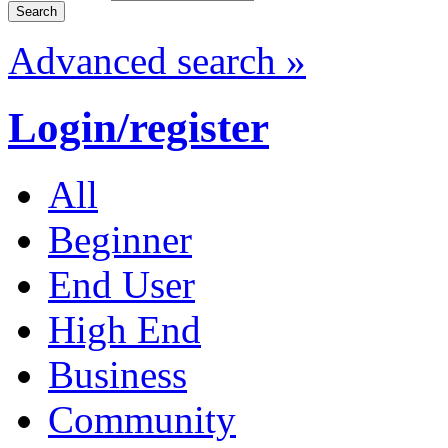
Advanced search »
Login/register
All
Beginner
End User
High End
Business
Community