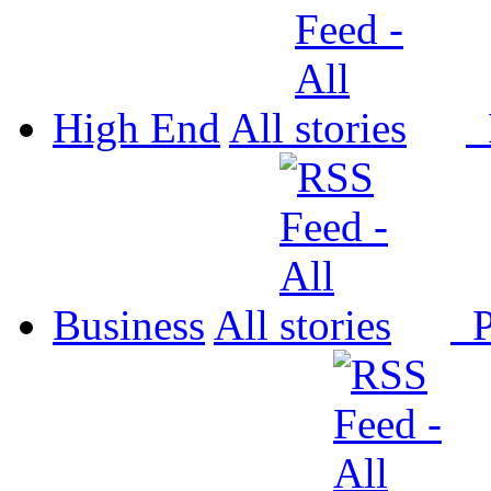
High End
All
P
Business
All
P