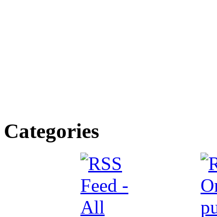
Categories