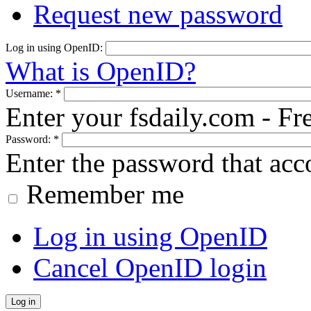
Request new password
Log in using OpenID:
What is OpenID?
Username:
*
Enter your fsdaily.com - F
Password:
*
Enter the password that ac
Remember me
Log in using OpenID
Cancel OpenID login