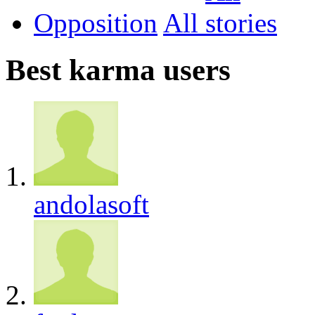
Opposition
All
Best karma users
andolasoft