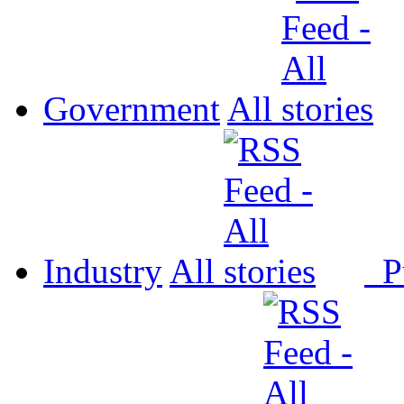
Government
All
Industry
All
P