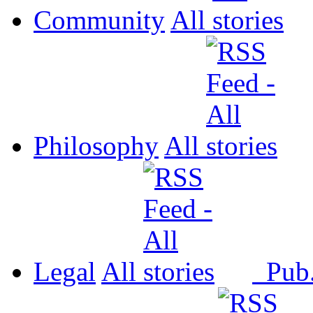
Community
All
Philosophy
All
Legal
All
Pub