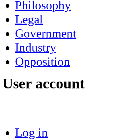
Philosophy
Legal
Government
Industry
Opposition
User account
Log in