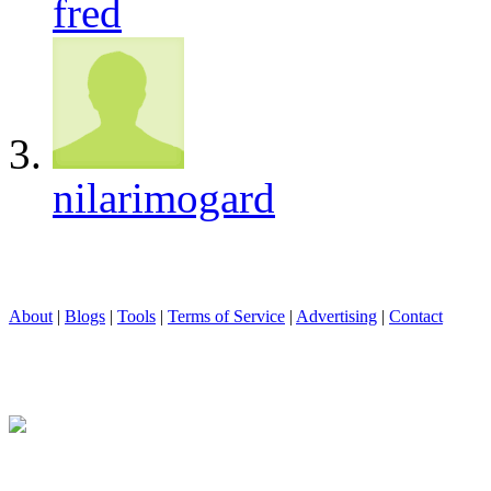
fred
nilarimogard
About
|
Blogs
|
Tools
|
Terms of Service
|
Advertising
|
Contact