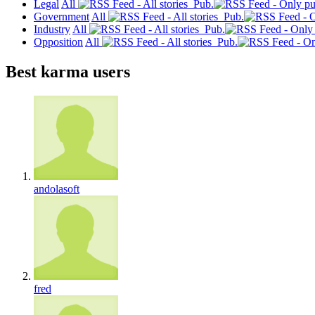
Legal
All
Pub.
Government
All
Pub.
Industry
All
Pub.
Opposition
All
Pub.
Best karma users
andolasoft
fred