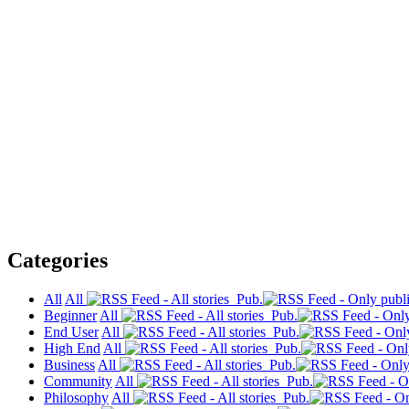
Categories
All
All
Pub.
Beginner
All
Pub.
End User
All
Pub.
High End
All
Pub.
Business
All
Pub.
Community
All
Pub.
Philosophy
All
Pub.