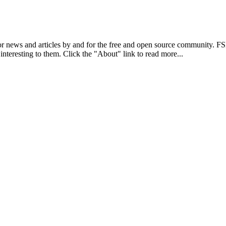
r news and articles by and for the free and open source community. 
 interesting to them. Click the "About" link to read more...