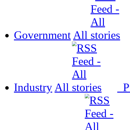
Government
All
Industry
All
P