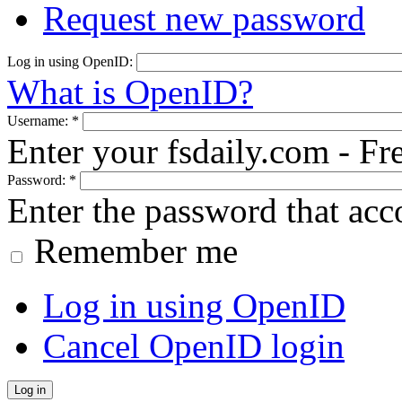
Request new password
Log in using OpenID:
What is OpenID?
Username:
*
Enter your fsdaily.com - F
Password:
*
Enter the password that ac
Remember me
Log in using OpenID
Cancel OpenID login