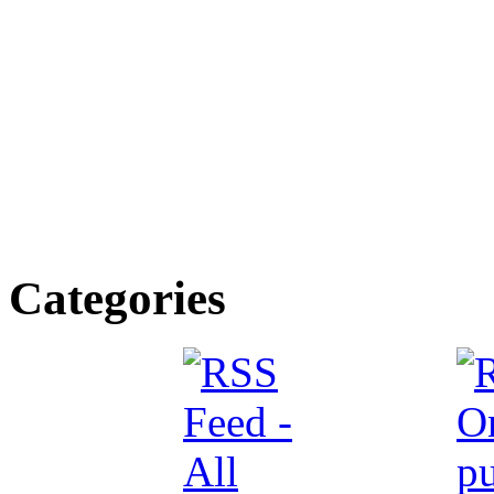
Categories