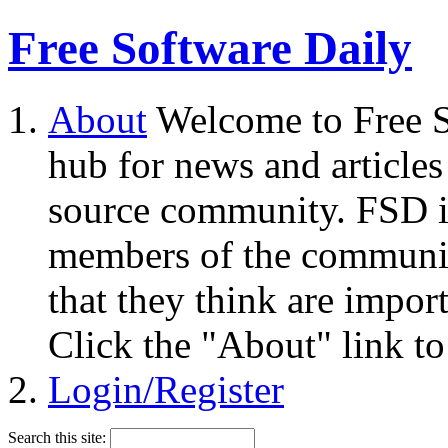
Free Software Daily
About
Welcome to Free S
hub for news and articles
source community. FSD i
members of the community
that they think are impor
Click the "About" link to
Login/Register
Search this site: