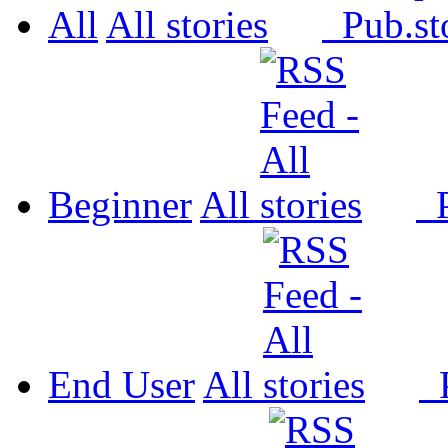
All
All
Pub.
Beginner
All
P
End User
All
P