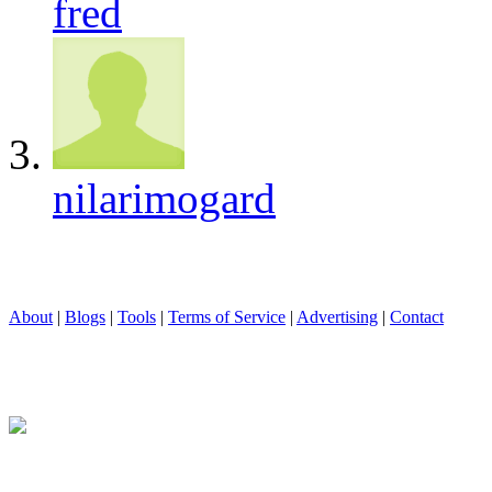
fred
nilarimogard
About
|
Blogs
|
Tools
|
Terms of Service
|
Advertising
|
Contact