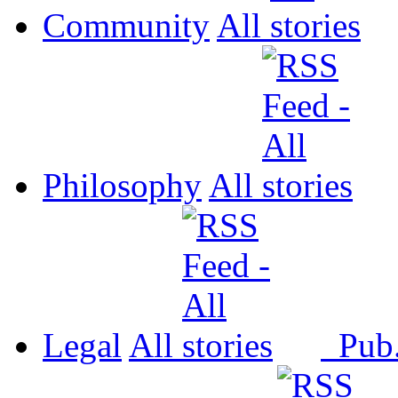
Community
All
Philosophy
All
Legal
All
Pub