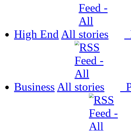
High End
All
P
Business
All
P