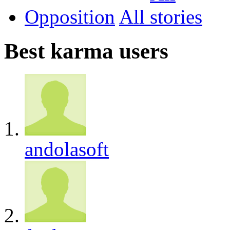
Opposition
All
Best karma users
andolasoft