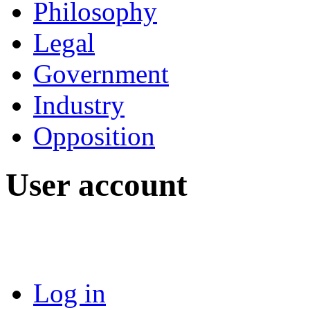
Philosophy
Legal
Government
Industry
Opposition
User account
Log in