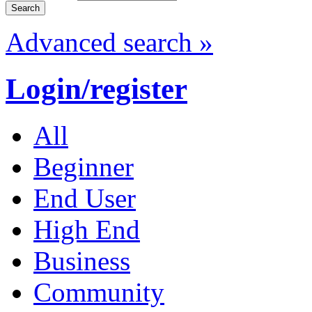
Advanced search »
Login/register
All
Beginner
End User
High End
Business
Community