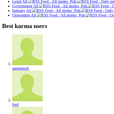
Legal
All
Pub.
Government
All
Pub.
Industry
All
Pub.
Opposition
All
Pub.
Best karma users
andolasoft
fred