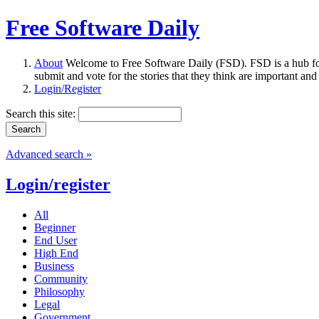
Free Software Daily
About
Welcome to Free Software Daily (FSD). FSD is a hub fo
submit and vote for the stories that they think are important and
Login/Register
Search this site:
Advanced search »
Login/register
All
Beginner
End User
High End
Business
Community
Philosophy
Legal
Government