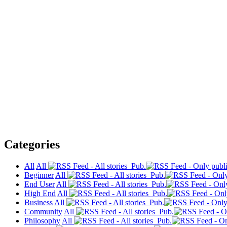
Categories
All
All
Pub.
Beginner
All
Pub.
End User
All
Pub.
High End
All
Pub.
Business
All
Pub.
Community
All
Pub.
Philosophy
All
Pub.