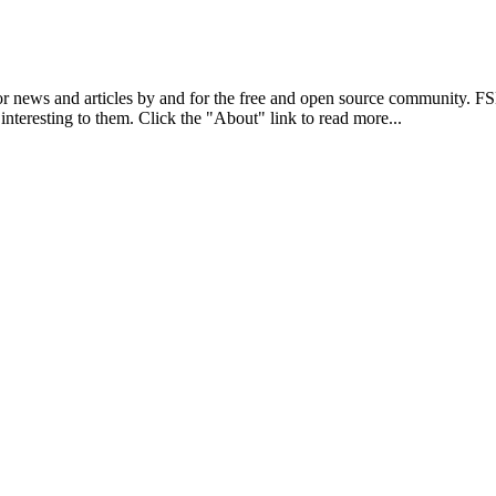
r news and articles by and for the free and open source community. 
 interesting to them. Click the "About" link to read more...