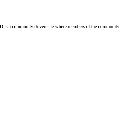
FSD is a community driven site where members of the community