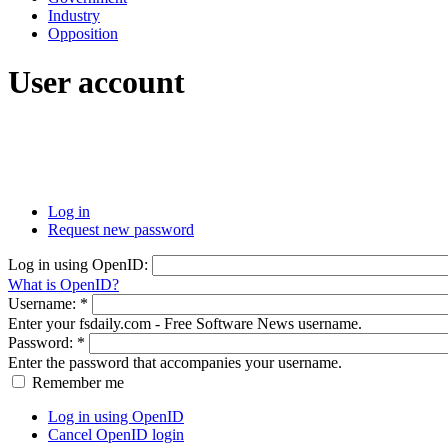
Industry
Opposition
User account
Log in
Request new password
Log in using OpenID:
What is OpenID?
Username:
*
Enter your fsdaily.com - Free Software News username.
Password:
*
Enter the password that accompanies your username.
Remember me
Log in using OpenID
Cancel OpenID login