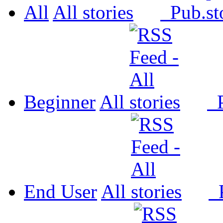
All
All
Pub.
Beginner
All
P
End User
All
P