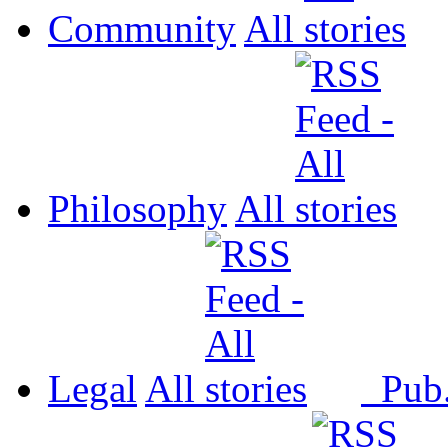
Community
All
Philosophy
All
Legal
All
Pub