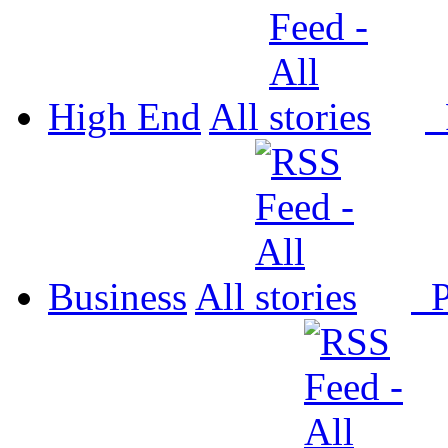
High End
All
P
Business
All
P