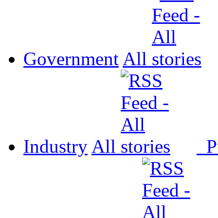
Government
All
Industry
All
P