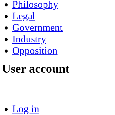
Philosophy
Legal
Government
Industry
Opposition
User account
Log in