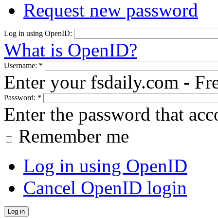
Request new password
Log in using OpenID:
What is OpenID?
Username:
*
Enter your fsdaily.com - F
Password:
*
Enter the password that ac
Remember me
Log in using OpenID
Cancel OpenID login