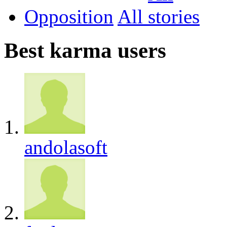
Opposition
All
Best karma users
andolasoft