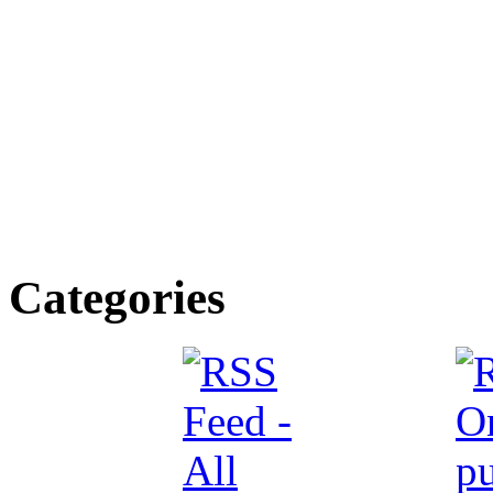
Categories