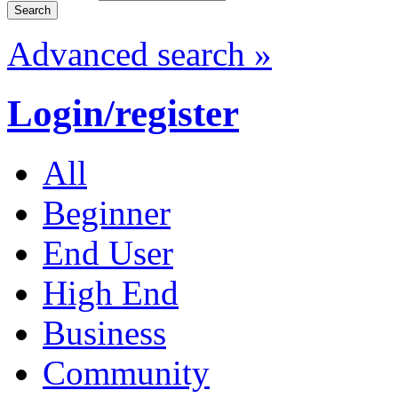
Advanced search »
Login/register
All
Beginner
End User
High End
Business
Community