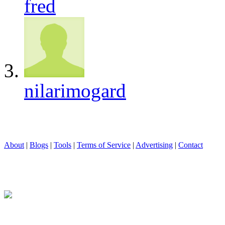
fred
nilarimogard
About
|
Blogs
|
Tools
|
Terms of Service
|
Advertising
|
Contact