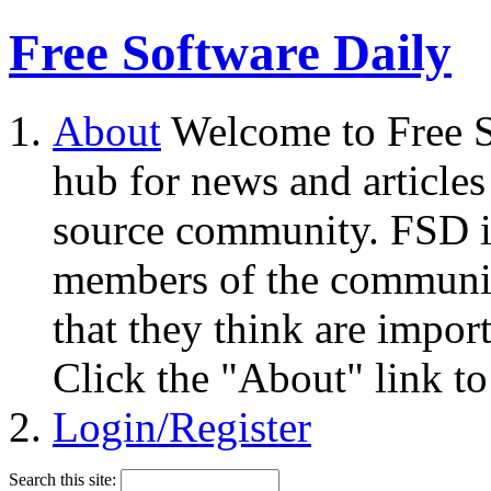
Free Software Daily
About
Welcome to Free S
hub for news and articles
source community. FSD i
members of the community
that they think are impor
Click the "About" link to
Login/Register
Search this site: