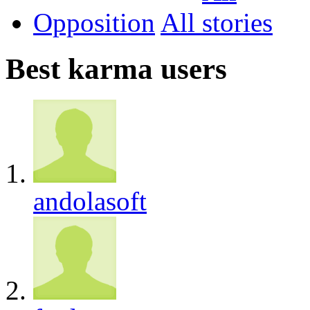
Opposition
All
Best karma users
andolasoft