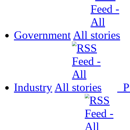
Government
All
Industry
All
P