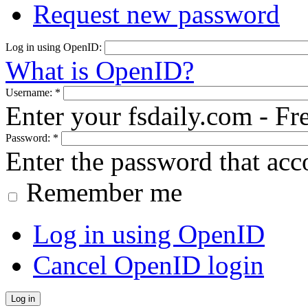
Request new password
Log in using OpenID:
What is OpenID?
Username:
*
Enter your fsdaily.com - F
Password:
*
Enter the password that ac
Remember me
Log in using OpenID
Cancel OpenID login