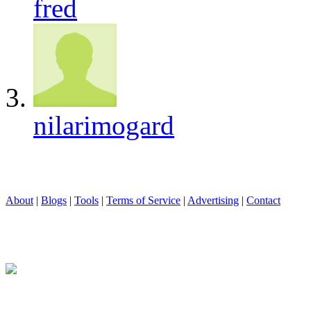
fred
nilarimogard
About
|
Blogs
|
Tools
|
Terms of Service
|
Advertising
|
Contact