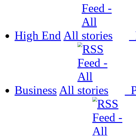
High End
All
P
Business
All
P