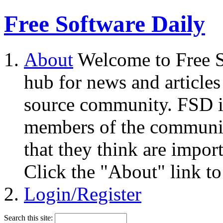
Free Software Daily
About
Welcome to Free S
hub for news and articles
source community. FSD i
members of the community
that they think are impor
Click the "About" link to
Login/Register
Search this site: