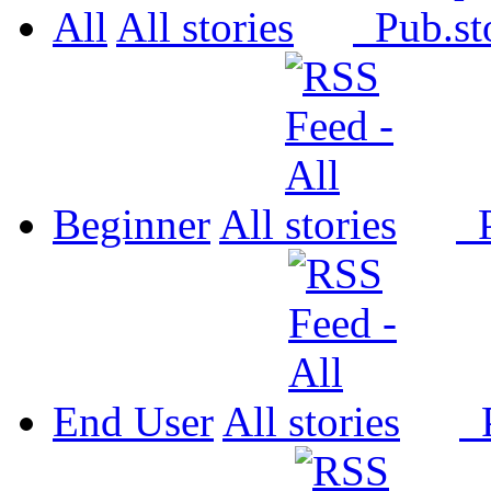
All
All
Pub.
Beginner
All
P
End User
All
P