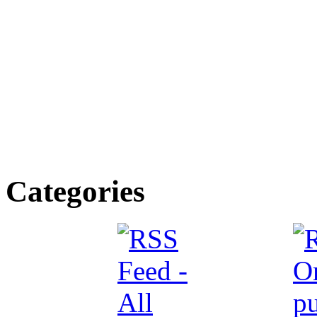
Categories