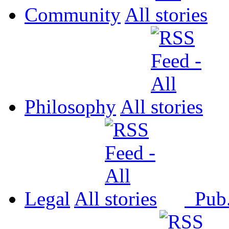
Community
All
Philosophy
All
Legal
All
Pub