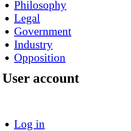
Philosophy
Legal
Government
Industry
Opposition
User account
Log in