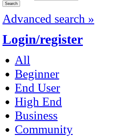
Advanced search »
Login/register
All
Beginner
End User
High End
Business
Community