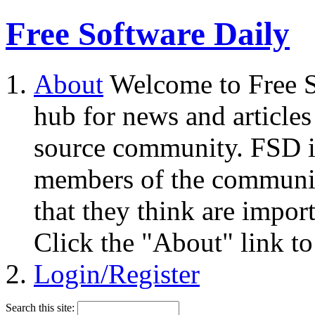
Free Software Daily
About
Welcome to Free S
hub for news and articles
source community. FSD i
members of the community
that they think are impor
Click the "About" link to
Login/Register
Search this site: