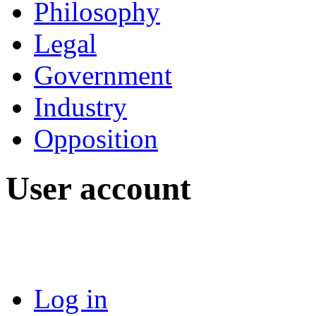
Philosophy
Legal
Government
Industry
Opposition
User account
Log in