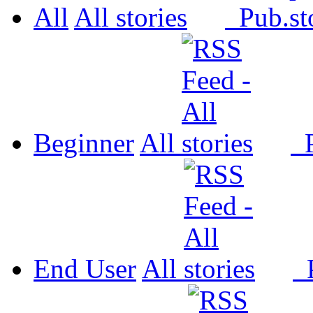
All
All
Pub.
Beginner
All
P
End User
All
P