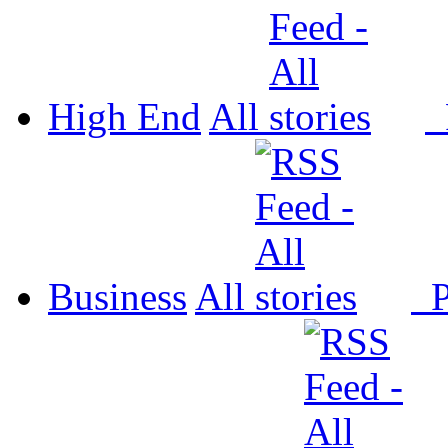
High End
All
P
Business
All
P