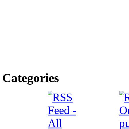
Categories