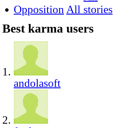
Opposition
All
Best karma users
andolasoft