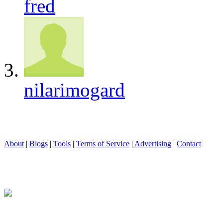
fred
nilarimogard
About
|
Blogs
|
Tools
|
Terms of Service
|
Advertising
|
Contact