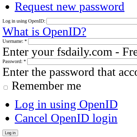
Request new password
Log in using OpenID:
What is OpenID?
Username:
*
Enter your fsdaily.com - F
Password:
*
Enter the password that ac
Remember me
Log in using OpenID
Cancel OpenID login