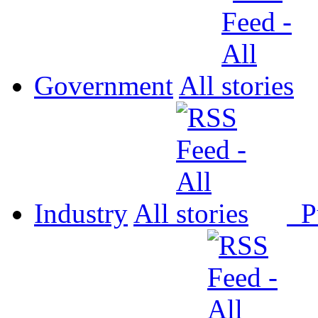
Government
All
Industry
All
P