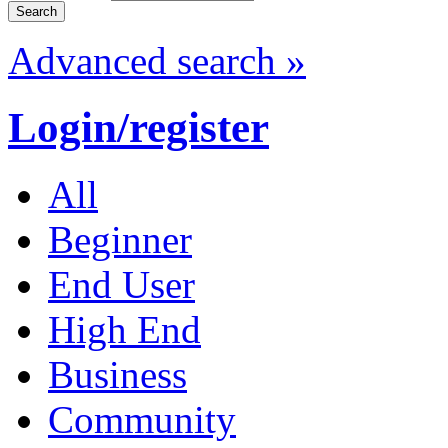
Advanced search »
Login/register
All
Beginner
End User
High End
Business
Community