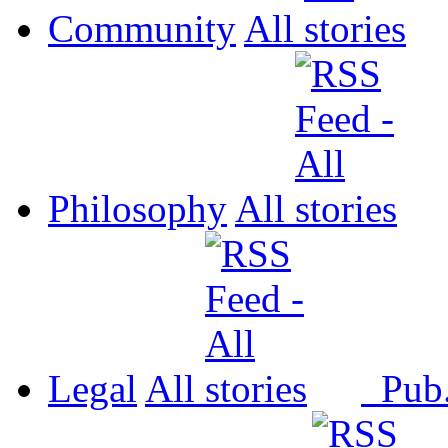
Community
All
Philosophy
All
Legal
All
Pub