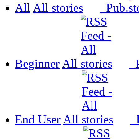
All
All
Pub.
Beginner
All
P
End User
All
P