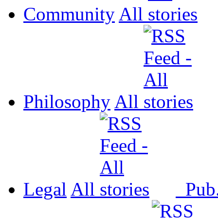
Community
All
Philosophy
All
Legal
All
Pub