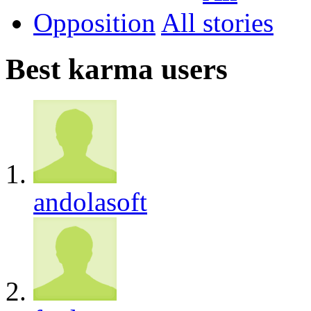
Opposition
All
Best karma users
andolasoft