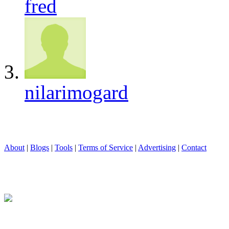
fred
nilarimogard
About
|
Blogs
|
Tools
|
Terms of Service
|
Advertising
|
Contact