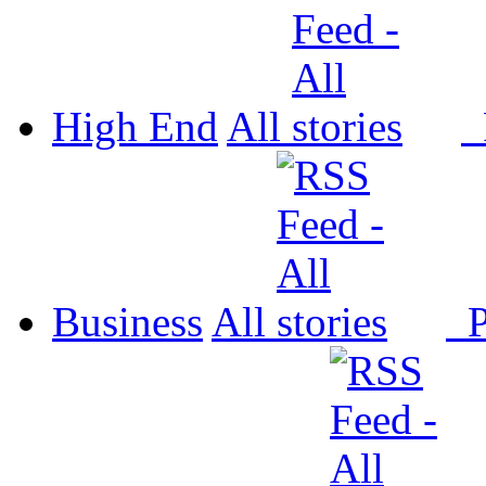
High End
All
P
Business
All
P