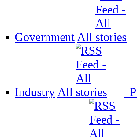
Government
All
Industry
All
P