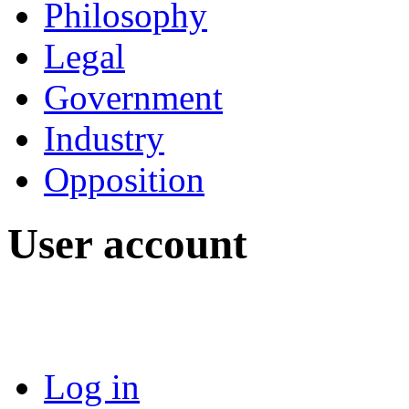
Philosophy
Legal
Government
Industry
Opposition
User account
Log in