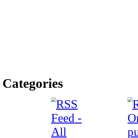
Categories