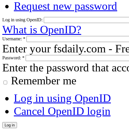
Request new password
Log in using OpenID:
What is OpenID?
Username:
*
Enter your fsdaily.com - F
Password:
*
Enter the password that ac
Remember me
Log in using OpenID
Cancel OpenID login