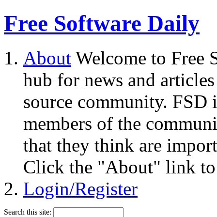
Free Software Daily
About
Welcome to Free S
hub for news and articles
source community. FSD i
members of the community
that they think are impor
Click the "About" link to
Login/Register
Search this site: