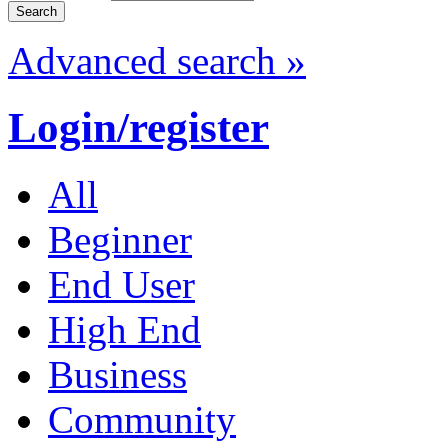
Advanced search »
Login/register
All
Beginner
End User
High End
Business
Community