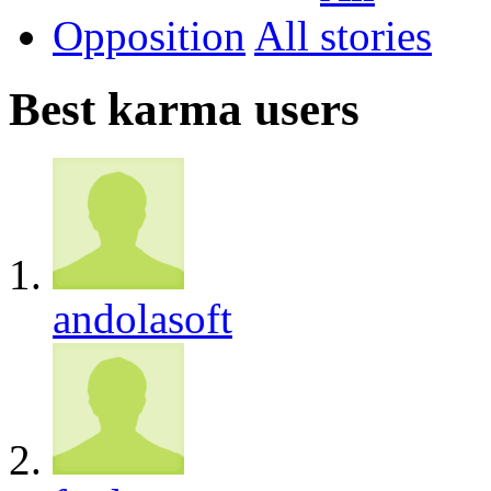
Opposition
All
Best karma users
andolasoft