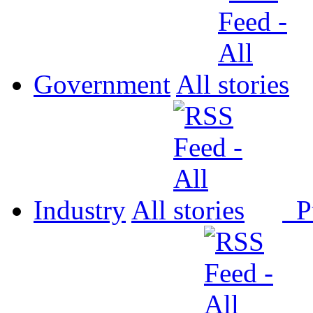
Government
All
Industry
All
P