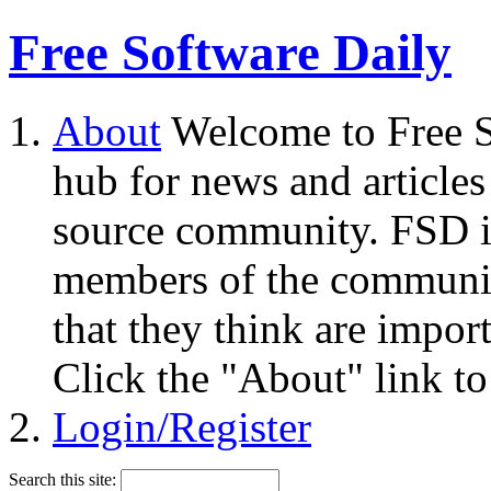
Free Software Daily
About
Welcome to Free S
hub for news and articles
source community. FSD i
members of the community
that they think are impor
Click the "About" link to
Login/Register
Search this site: