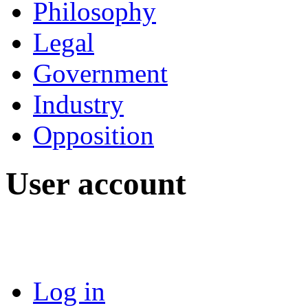
Philosophy
Legal
Government
Industry
Opposition
User account
Log in