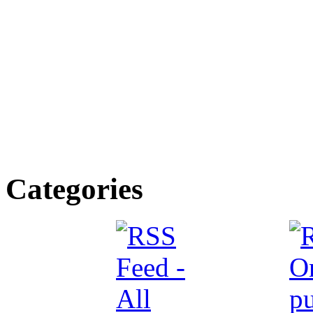
Categories