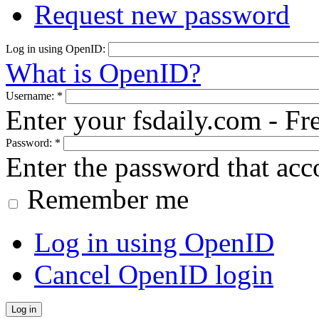
Request new password
Log in using OpenID:
What is OpenID?
Username:
*
Enter your fsdaily.com - F
Password:
*
Enter the password that ac
Remember me
Log in using OpenID
Cancel OpenID login