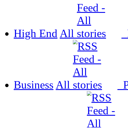
High End
All
P
Business
All
P