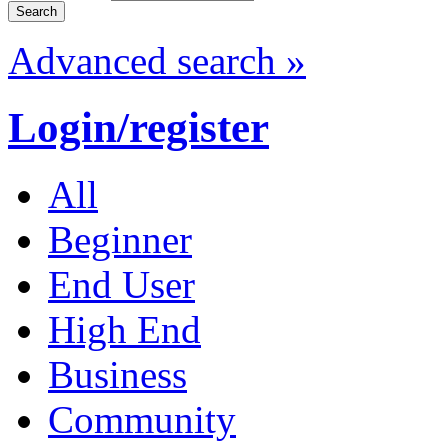
Advanced search »
Login/register
All
Beginner
End User
High End
Business
Community