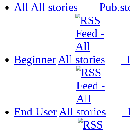
All
All
Pub.
Beginner
All
P
End User
All
P