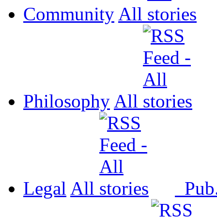
Community
All
Philosophy
All
Legal
All
Pub