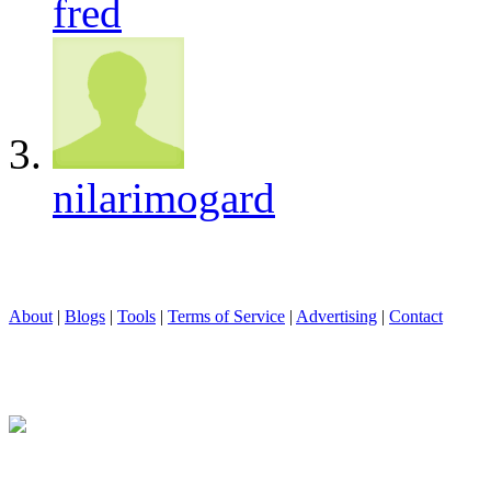
fred
nilarimogard
About
|
Blogs
|
Tools
|
Terms of Service
|
Advertising
|
Contact