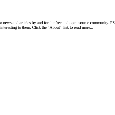
r news and articles by and for the free and open source community. 
 interesting to them. Click the "About" link to read more...