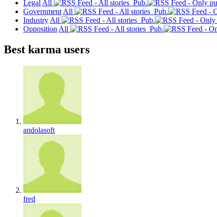
Legal
All
Pub.
Government
All
Pub.
Industry
All
Pub.
Opposition
All
Pub.
Best karma users
andolasoft
fred