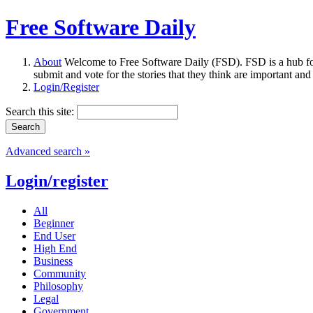
Free Software Daily
About
Welcome to Free Software Daily (FSD). FSD is a hub fo
submit and vote for the stories that they think are important and
Login/Register
Search this site:
Advanced search »
Login/register
All
Beginner
End User
High End
Business
Community
Philosophy
Legal
Government