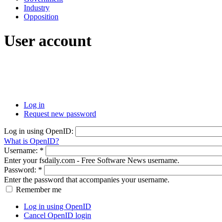
Industry
Opposition
User account
Log in
Request new password
Log in using OpenID:
What is OpenID?
Username:
*
Enter your fsdaily.com - Free Software News username.
Password:
*
Enter the password that accompanies your username.
Remember me
Log in using OpenID
Cancel OpenID login