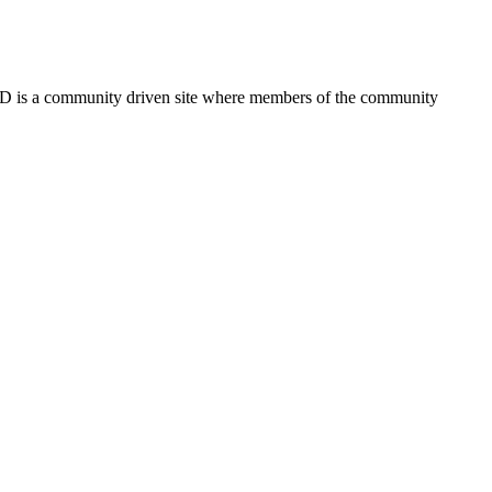
FSD is a community driven site where members of the community