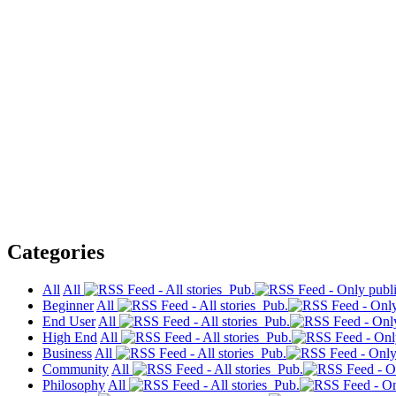
Categories
All
All
Pub.
Beginner
All
Pub.
End User
All
Pub.
High End
All
Pub.
Business
All
Pub.
Community
All
Pub.
Philosophy
All
Pub.