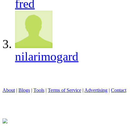
fred
nilarimogard
About
|
Blogs
|
Tools
|
Terms of Service
|
Advertising
|
Contact