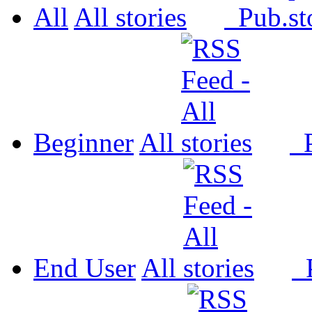
All
All
Pub.
Beginner
All
P
End User
All
P