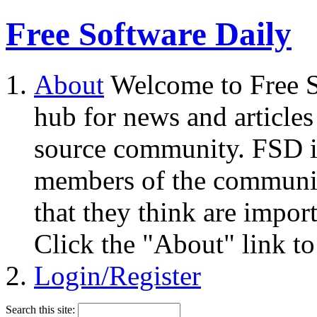
Free Software Daily
About
Welcome to Free S
hub for news and articles
source community. FSD i
members of the community
that they think are impor
Click the "About" link to
Login/Register
Search this site: