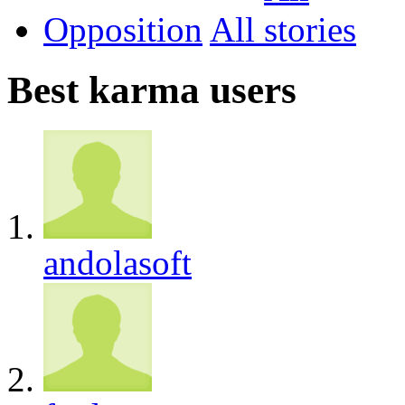
Opposition
All
Best karma users
andolasoft