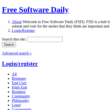
Free Software Daily
About
Welcome to Free Software Daily (FSD). FSD is a hub fo
submit and vote for the stories that they think are important and
Login/Register
Search this site:
Advanced search »
Login/register
All
Beginner
End User
High End
Business
Community
Philosophy
Legal
Government