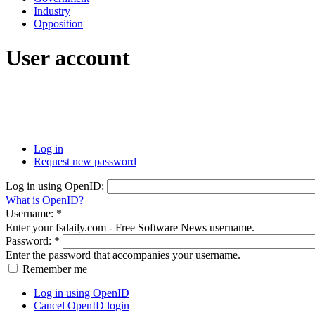
Industry
Opposition
User account
Log in
Request new password
Log in using OpenID:
What is OpenID?
Username:
*
Enter your fsdaily.com - Free Software News username.
Password:
*
Enter the password that accompanies your username.
Remember me
Log in using OpenID
Cancel OpenID login