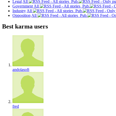
Legal
All
Pub.
Government
All
Pub.
Industry
All
Pub.
Opposition
All
Pub.
Best karma users
andolasoft
fred