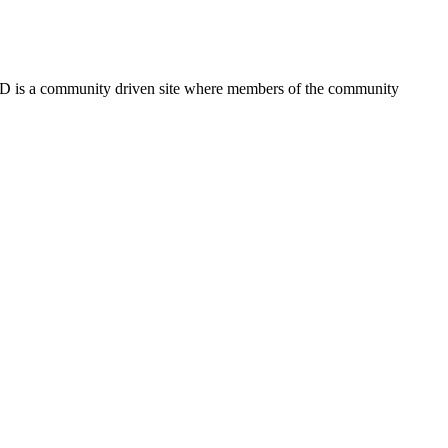
FSD is a community driven site where members of the community