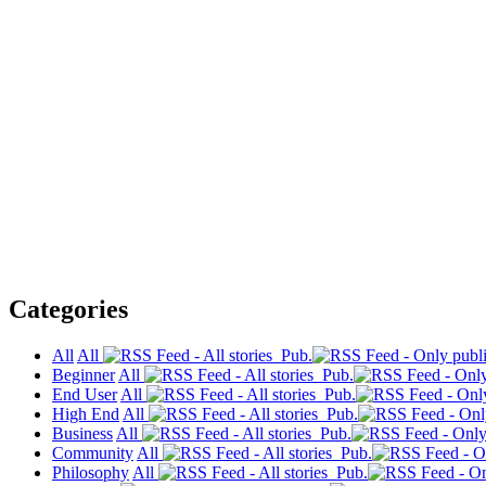
Categories
All
All
Pub.
Beginner
All
Pub.
End User
All
Pub.
High End
All
Pub.
Business
All
Pub.
Community
All
Pub.
Philosophy
All
Pub.