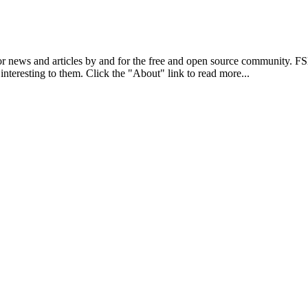
r news and articles by and for the free and open source community. 
 interesting to them. Click the "About" link to read more...