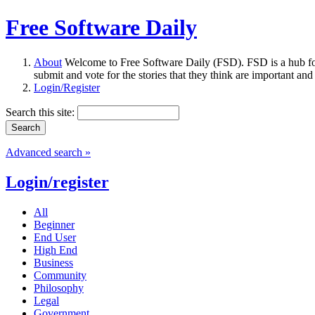
Free Software Daily
About
Welcome to Free Software Daily (FSD). FSD is a hub fo
submit and vote for the stories that they think are important and
Login/Register
Search this site:
Advanced search »
Login/register
All
Beginner
End User
High End
Business
Community
Philosophy
Legal
Government