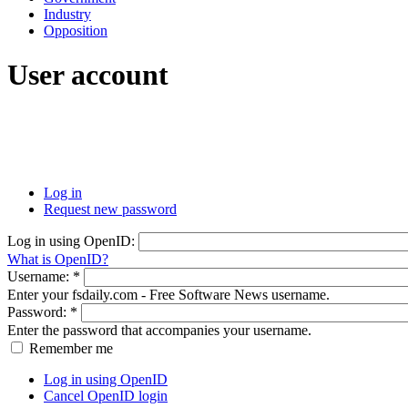
Industry
Opposition
User account
Log in
Request new password
Log in using OpenID:
What is OpenID?
Username:
*
Enter your fsdaily.com - Free Software News username.
Password:
*
Enter the password that accompanies your username.
Remember me
Log in using OpenID
Cancel OpenID login