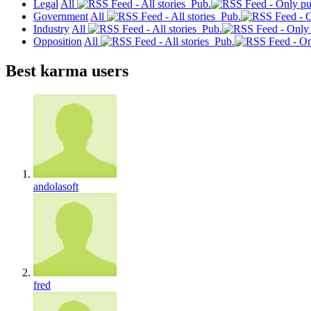
Legal
All
Pub.
Government
All
Pub.
Industry
All
Pub.
Opposition
All
Pub.
Best karma users
andolasoft
fred