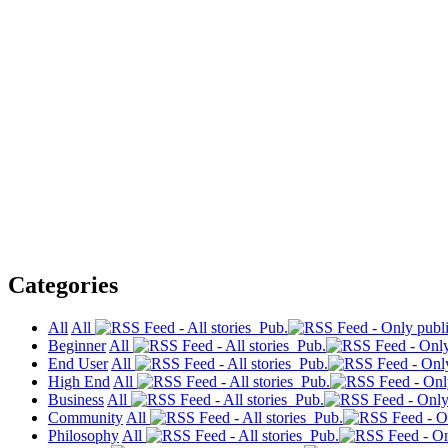
Categories
All
All
Pub.
Beginner
All
Pub.
End User
All
Pub.
High End
All
Pub.
Business
All
Pub.
Community
All
Pub.
Philosophy
All
Pub.