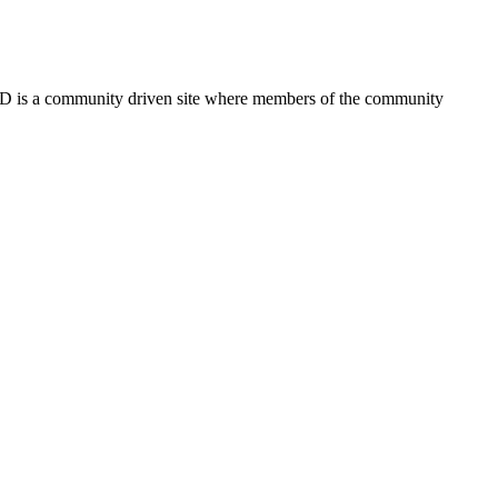
FSD is a community driven site where members of the community