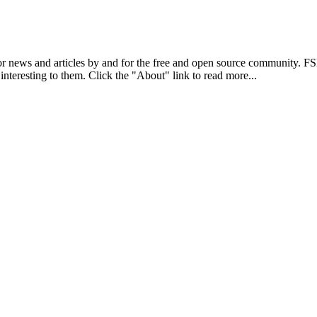
r news and articles by and for the free and open source community. 
 interesting to them. Click the "About" link to read more...