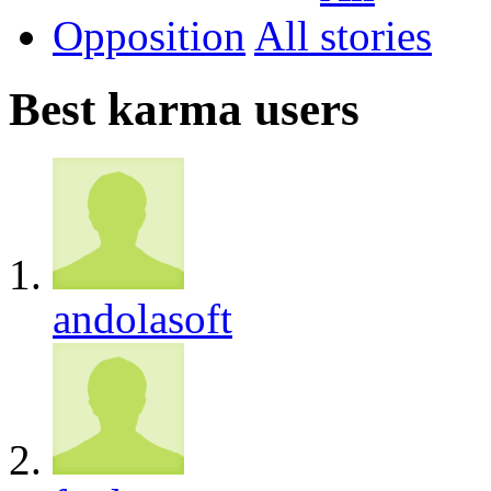
Opposition
All
Best karma users
andolasoft