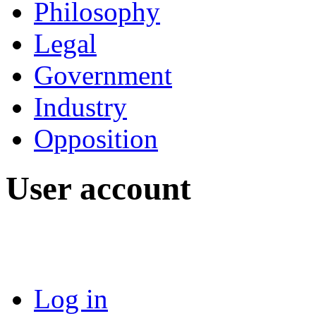
Philosophy
Legal
Government
Industry
Opposition
User account
Log in