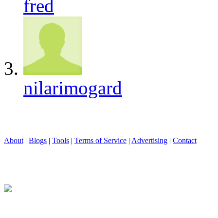
fred
nilarimogard
About
|
Blogs
|
Tools
|
Terms of Service
|
Advertising
|
Contact