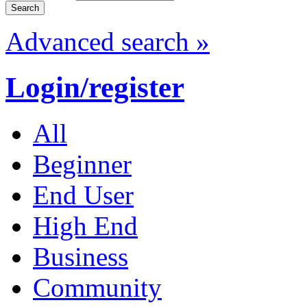
Advanced search »
Login/register
All
Beginner
End User
High End
Business
Community