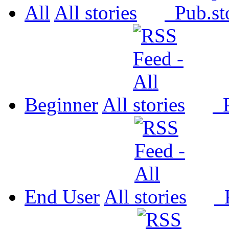
All
All
Pub.
Beginner
All
P
End User
All
P