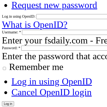
Request new password
Log in using OpenID:
What is OpenID?
Username:
*
Enter your fsdaily.com - F
Password:
*
Enter the password that ac
Remember me
Log in using OpenID
Cancel OpenID login