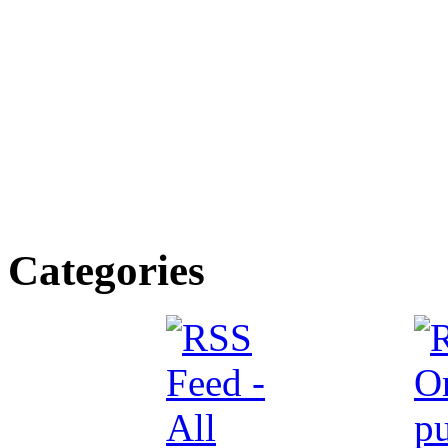
Categories