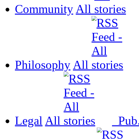
Community
All
Philosophy
All
Legal
All
Pub