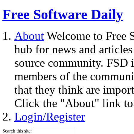
Free Software Daily
About
Welcome to Free S
hub for news and articles
source community. FSD i
members of the community
that they think are impor
Click the "About" link to
Login/Register
Search this site: