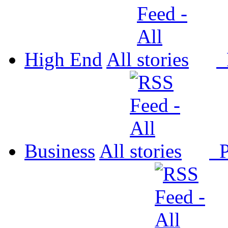
High End
All
P
Business
All
P