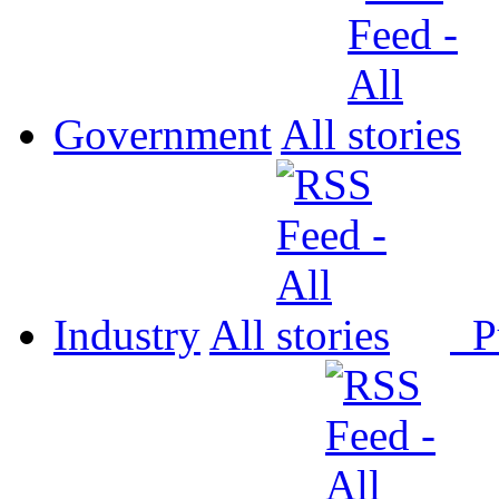
Government
All
Industry
All
P