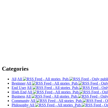
Categories
All
All
Pub.
Beginner
All
Pub.
End User
All
Pub.
High End
All
Pub.
Business
All
Pub.
Community
All
Pub.
Philosophy
All
Pub.