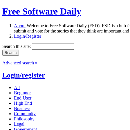
Free Software Daily
About
Welcome to Free Software Daily (FSD). FSD is a hub fo
submit and vote for the stories that they think are important and
Login/Register
Search this site:
Advanced search »
Login/register
All
Beginner
End User
High End
Business
Community
Philosophy
Legal
Government