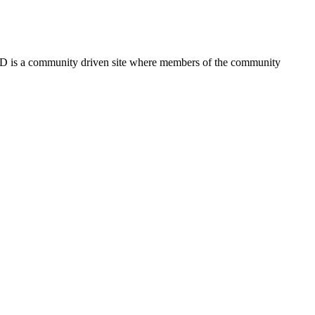
FSD is a community driven site where members of the community