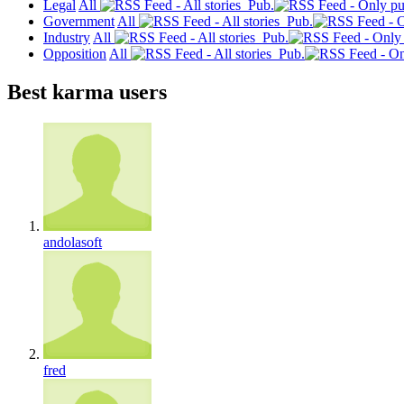
Legal
All
Pub.
Government
All
Pub.
Industry
All
Pub.
Opposition
All
Pub.
Best karma users
andolasoft
fred