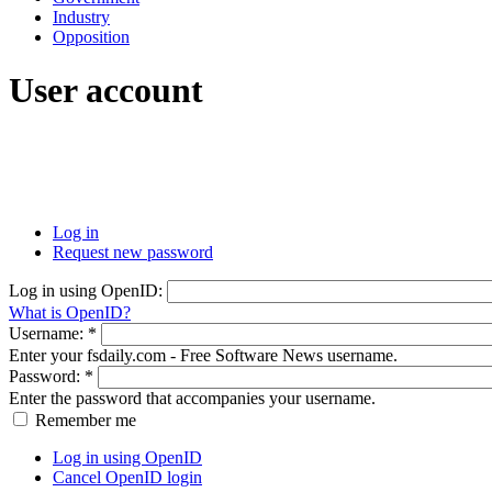
Industry
Opposition
User account
Log in
Request new password
Log in using OpenID:
What is OpenID?
Username:
*
Enter your fsdaily.com - Free Software News username.
Password:
*
Enter the password that accompanies your username.
Remember me
Log in using OpenID
Cancel OpenID login