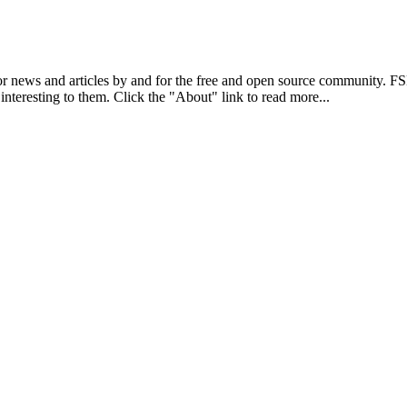
r news and articles by and for the free and open source community. 
 interesting to them. Click the "About" link to read more...