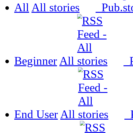
All
All
Pub.
Beginner
All
P
End User
All
P