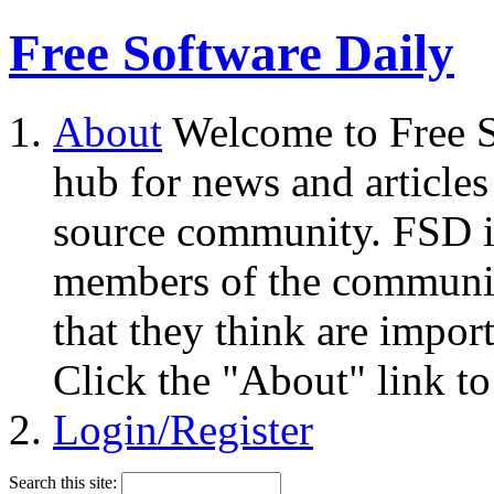
Free Software Daily
About
Welcome to Free S
hub for news and articles
source community. FSD i
members of the community
that they think are impor
Click the "About" link to
Login/Register
Search this site: