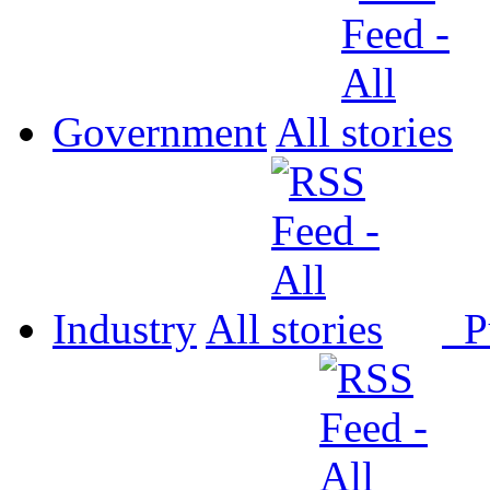
Government
All
Industry
All
P