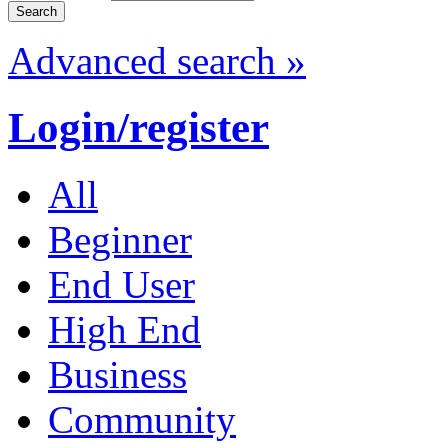
Advanced search »
Login/register
All
Beginner
End User
High End
Business
Community