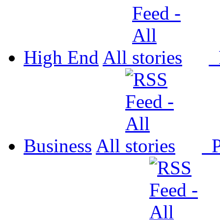
High End
All
P
Business
All
P