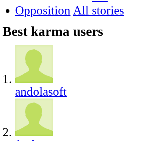
Opposition
All
Best karma users
andolasoft