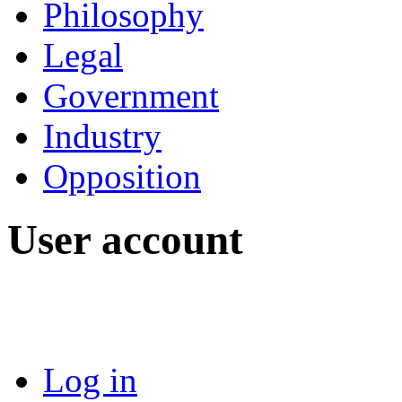
Philosophy
Legal
Government
Industry
Opposition
User account
Log in