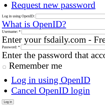
Request new password
Log in using OpenID:
What is OpenID?
Username:
*
Enter your fsdaily.com - F
Password:
*
Enter the password that ac
Remember me
Log in using OpenID
Cancel OpenID login