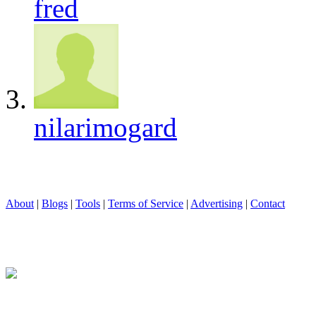
fred
nilarimogard
About
|
Blogs
|
Tools
|
Terms of Service
|
Advertising
|
Contact