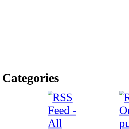
Categories