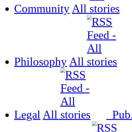
Community
All
Philosophy
All
Legal
All
Pub