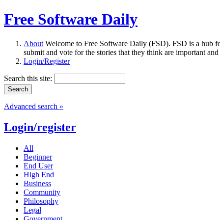
Free Software Daily
About
Welcome to Free Software Daily (FSD). FSD is a hub fo
submit and vote for the stories that they think are important and
Login/Register
Search this site:
Advanced search »
Login/register
All
Beginner
End User
High End
Business
Community
Philosophy
Legal
Government