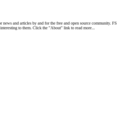
r news and articles by and for the free and open source community. 
 interesting to them. Click the "About" link to read more...