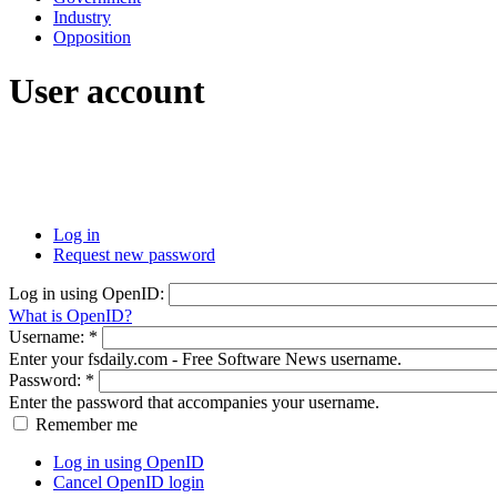
Industry
Opposition
User account
Log in
Request new password
Log in using OpenID:
What is OpenID?
Username:
*
Enter your fsdaily.com - Free Software News username.
Password:
*
Enter the password that accompanies your username.
Remember me
Log in using OpenID
Cancel OpenID login