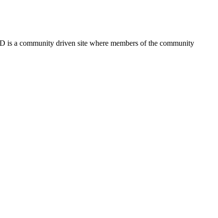
FSD is a community driven site where members of the community