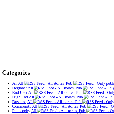
Categories
All
All
Pub.
Beginner
All
Pub.
End User
All
Pub.
High End
All
Pub.
Business
All
Pub.
Community
All
Pub.
Philosophy
All
Pub.