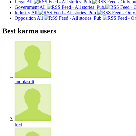
Legal
All
Pub.
Government
All
Pub.
Industry
All
Pub.
Opposition
All
Pub.
Best karma users
andolasoft
fred