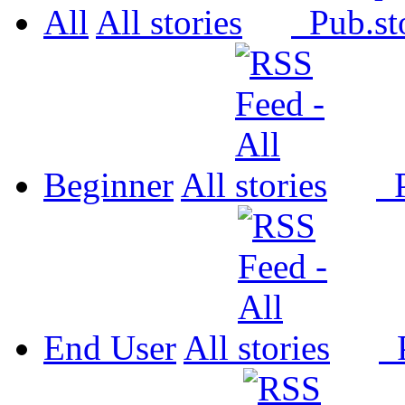
All
All
Pub.
Beginner
All
P
End User
All
P