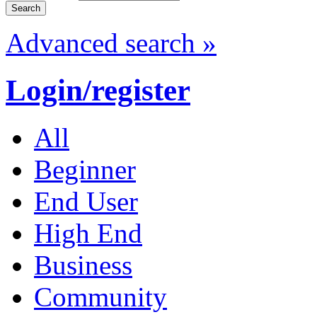
Advanced search »
Login/register
All
Beginner
End User
High End
Business
Community