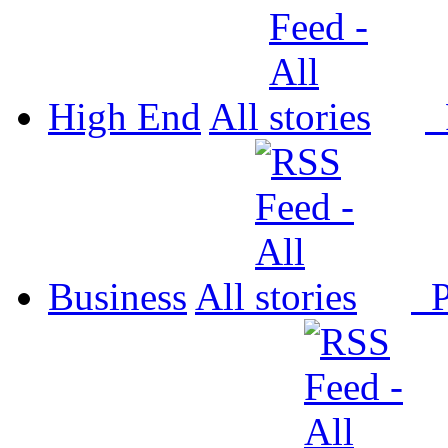
High End
All
P
Business
All
P