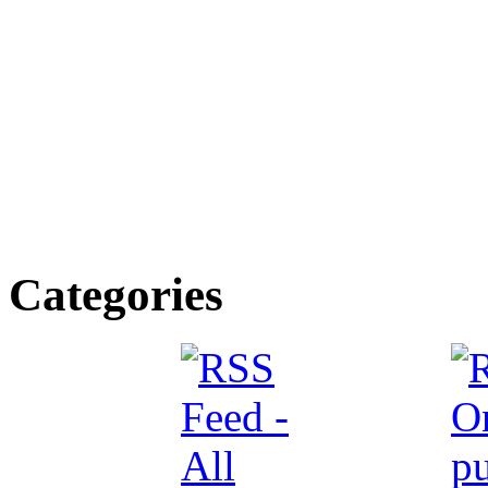
Categories