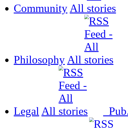
Community
All
Philosophy
All
Legal
All
Pub