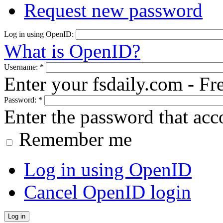
Request new password
Log in using OpenID:
What is OpenID?
Username:
*
Enter your fsdaily.com - F
Password:
*
Enter the password that ac
Remember me
Log in using OpenID
Cancel OpenID login