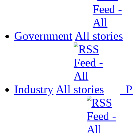
Government
All
Industry
All
P