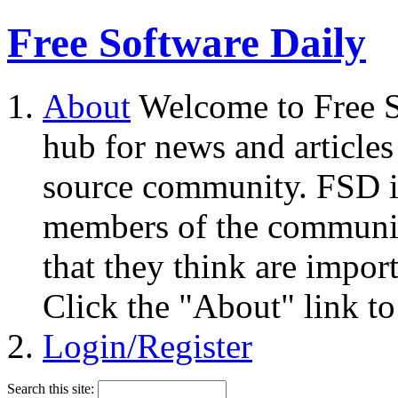
Free Software Daily
About
Welcome to Free S
hub for news and articles
source community. FSD i
members of the community
that they think are impor
Click the "About" link to
Login/Register
Search this site: