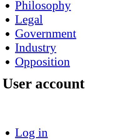
Philosophy
Legal
Government
Industry
Opposition
User account
Log in