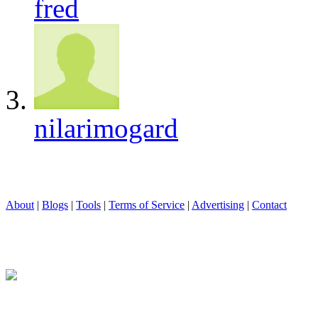
fred
nilarimogard
About
|
Blogs
|
Tools
|
Terms of Service
|
Advertising
|
Contact