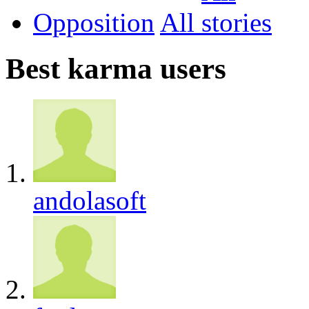
Opposition
All
Best karma users
andolasoft