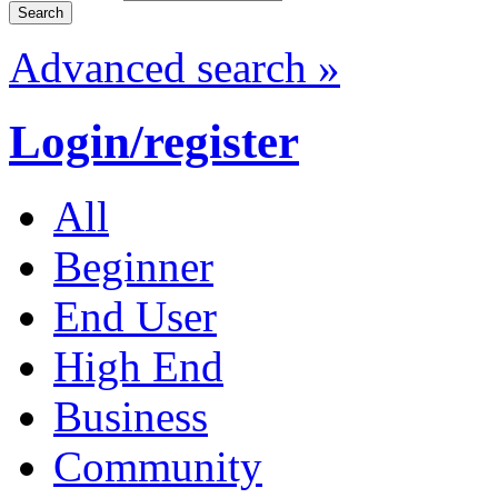
Advanced search »
Login/register
All
Beginner
End User
High End
Business
Community