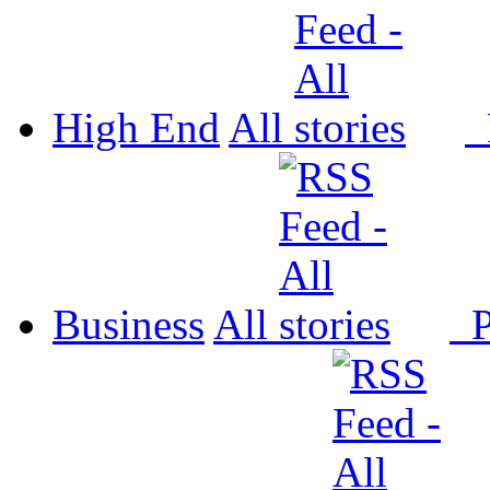
High End
All
P
Business
All
P