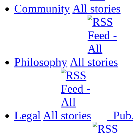
Community
All
Philosophy
All
Legal
All
Pub