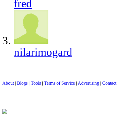
fred
nilarimogard
About
|
Blogs
|
Tools
|
Terms of Service
|
Advertising
|
Contact