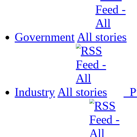
Government
All
Industry
All
P