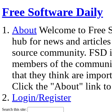
Free Software Daily
About
Welcome to Free S
hub for news and articles
source community. FSD i
members of the community
that they think are impor
Click the "About" link to
Login/Register
Search this site: