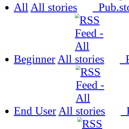
All
All
Pub.
Beginner
All
P
End User
All
P