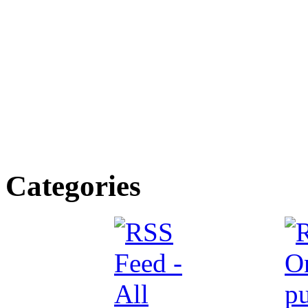
Categories