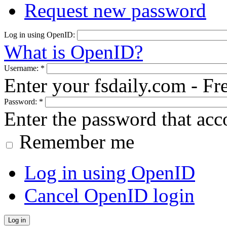
Request new password
Log in using OpenID:
What is OpenID?
Username:
*
Enter your fsdaily.com - F
Password:
*
Enter the password that ac
Remember me
Log in using OpenID
Cancel OpenID login