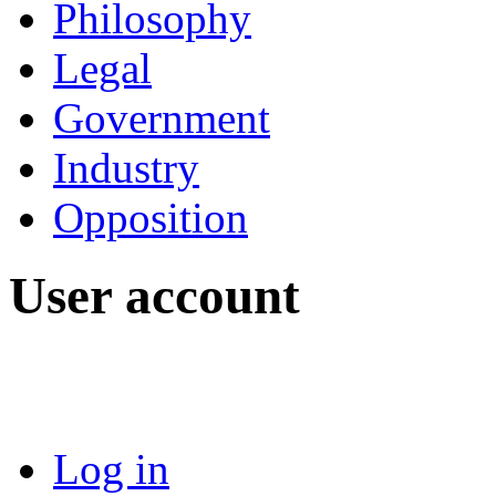
Philosophy
Legal
Government
Industry
Opposition
User account
Log in