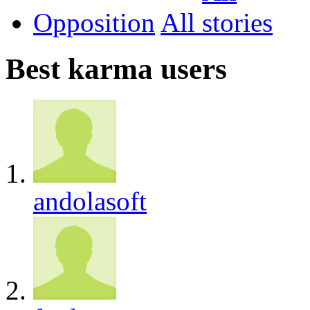
Opposition
All
Best karma users
andolasoft