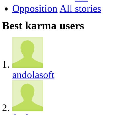
Opposition
All
Best karma users
andolasoft