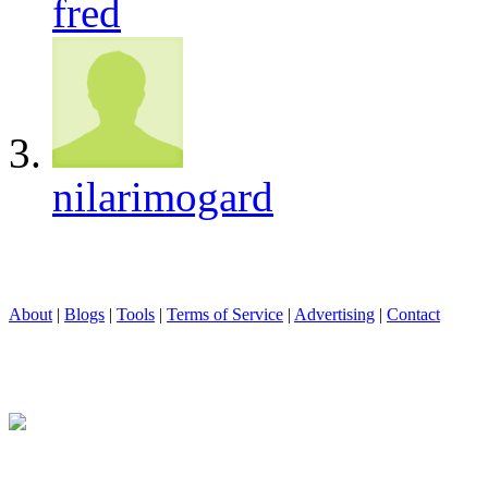
fred
nilarimogard
About
|
Blogs
|
Tools
|
Terms of Service
|
Advertising
|
Contact