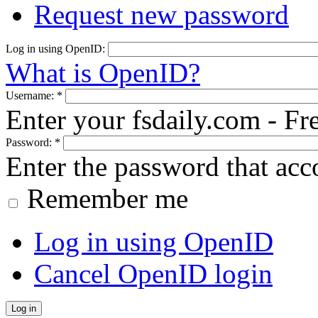
Request new password
Log in using OpenID:
What is OpenID?
Username:
*
Enter your fsdaily.com - F
Password:
*
Enter the password that ac
Remember me
Log in using OpenID
Cancel OpenID login