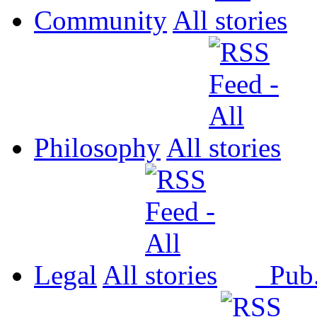
Community
All
Philosophy
All
Legal
All
Pub