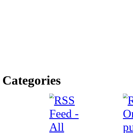
Categories