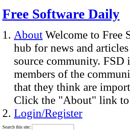
Free Software Daily
About
Welcome to Free S
hub for news and articles
source community. FSD i
members of the community
that they think are impor
Click the "About" link to
Login/Register
Search this site: