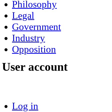
Philosophy
Legal
Government
Industry
Opposition
User account
Log in