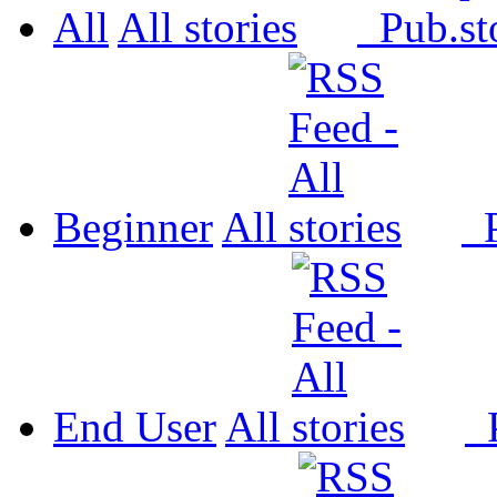
All
All
Pub.
Beginner
All
P
End User
All
P