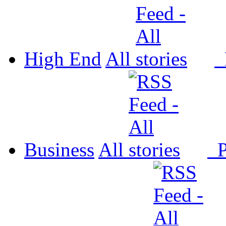
High End
All
P
Business
All
P