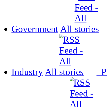
Government
All
Industry
All
P