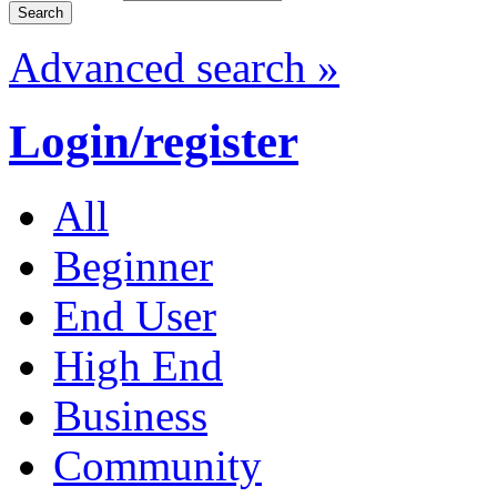
Advanced search »
Login/register
All
Beginner
End User
High End
Business
Community