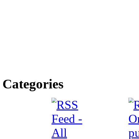
Categories