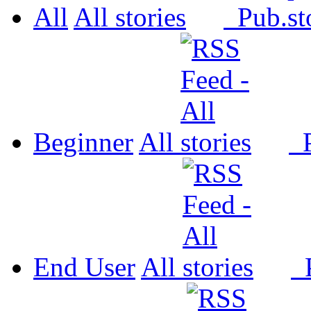
All
All
Pub.
Beginner
All
P
End User
All
P