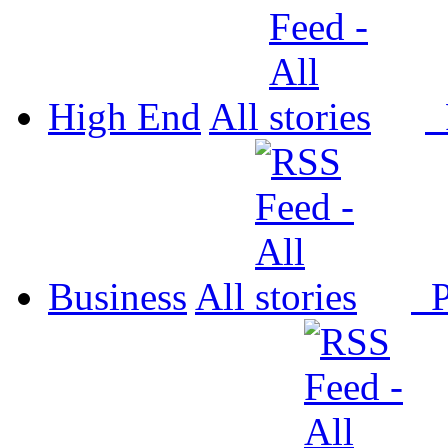
High End
All
P
Business
All
P