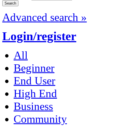
Advanced search »
Login/register
All
Beginner
End User
High End
Business
Community