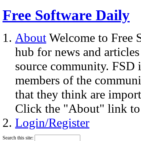
Free Software Daily
About
Welcome to Free S
hub for news and articles
source community. FSD i
members of the community
that they think are impor
Click the "About" link to
Login/Register
Search this site: