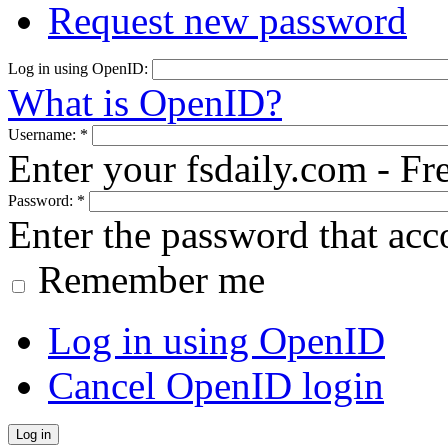
Request new password
Log in using OpenID:
What is OpenID?
Username:
*
Enter your fsdaily.com - F
Password:
*
Enter the password that ac
Remember me
Log in using OpenID
Cancel OpenID login