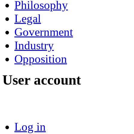
Philosophy
Legal
Government
Industry
Opposition
User account
Log in