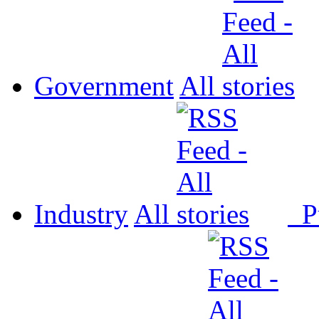
Government
All
Industry
All
P