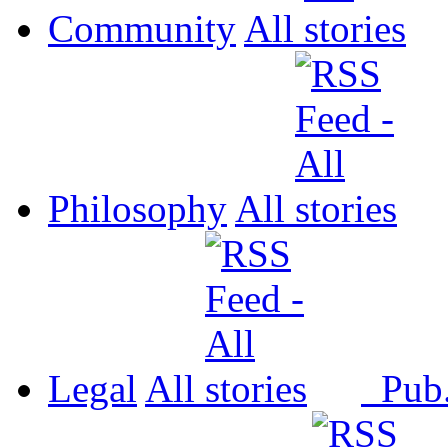
Community
All
Philosophy
All
Legal
All
Pub