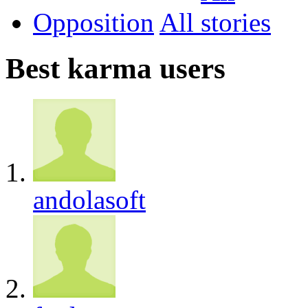
Opposition
All
Best karma users
andolasoft