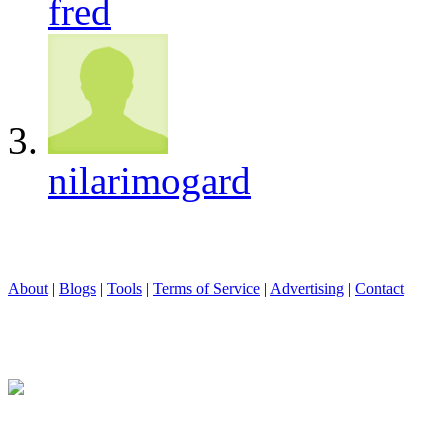
fred
nilarimogard
About
|
Blogs
|
Tools
|
Terms of Service
|
Advertising
|
Contact