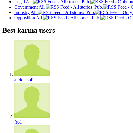
Legal
All
Pub.
Government
All
Pub.
Industry
All
Pub.
Opposition
All
Pub.
Best karma users
andolasoft
fred