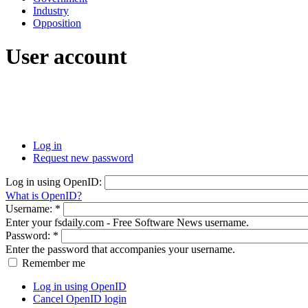
Industry
Opposition
User account
Log in
Request new password
Log in using OpenID:
What is OpenID?
Username:
*
Enter your fsdaily.com - Free Software News username.
Password:
*
Enter the password that accompanies your username.
Remember me
Log in using OpenID
Cancel OpenID login