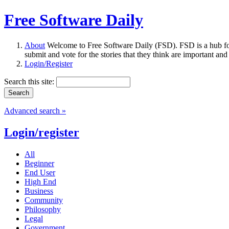
Free Software Daily
About
Welcome to Free Software Daily (FSD). FSD is a hub fo
submit and vote for the stories that they think are important and
Login/Register
Search this site:
Advanced search »
Login/register
All
Beginner
End User
High End
Business
Community
Philosophy
Legal
Government