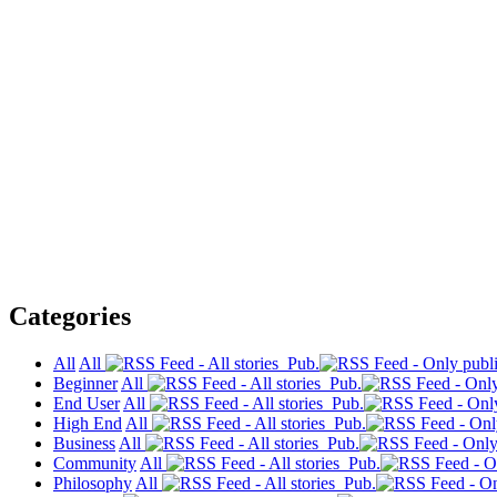
Categories
All
All
Pub.
Beginner
All
Pub.
End User
All
Pub.
High End
All
Pub.
Business
All
Pub.
Community
All
Pub.
Philosophy
All
Pub.