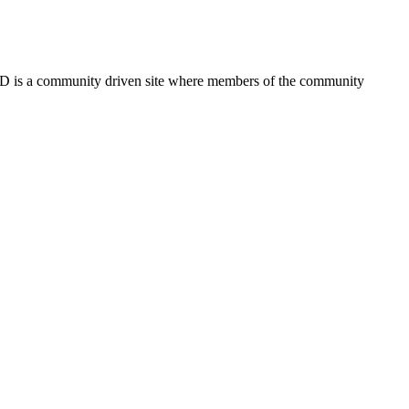
FSD is a community driven site where members of the community