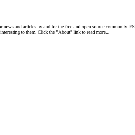
r news and articles by and for the free and open source community. 
 interesting to them. Click the "About" link to read more...