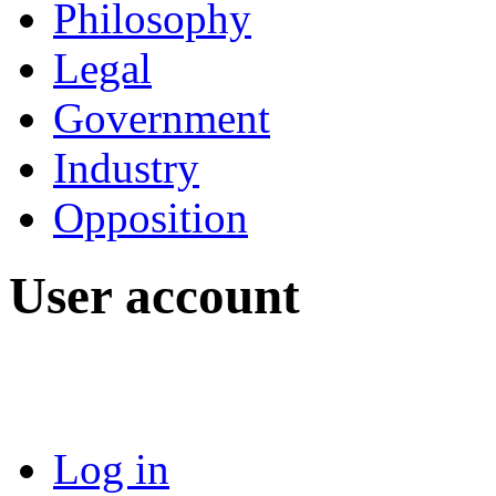
Philosophy
Legal
Government
Industry
Opposition
User account
Log in