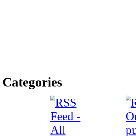
Categories