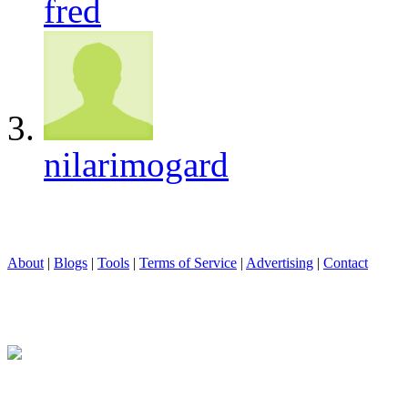
fred
nilarimogard
About
|
Blogs
|
Tools
|
Terms of Service
|
Advertising
|
Contact