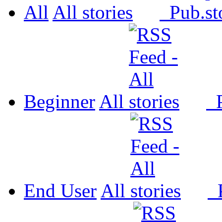
All
All
Pub.
Beginner
All
P
End User
All
P