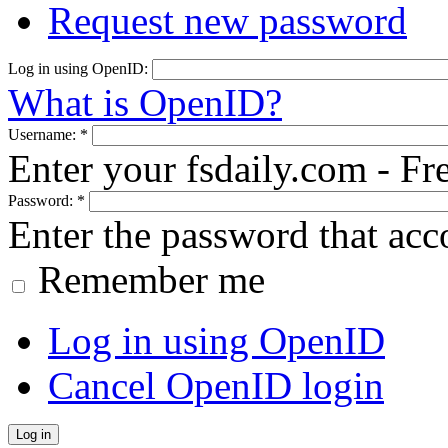
Request new password
Log in using OpenID:
What is OpenID?
Username:
*
Enter your fsdaily.com - F
Password:
*
Enter the password that ac
Remember me
Log in using OpenID
Cancel OpenID login