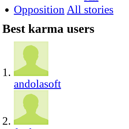
Opposition
All
Best karma users
andolasoft