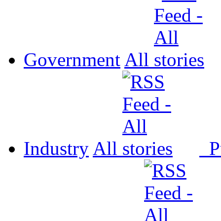
Government
All
Industry
All
P