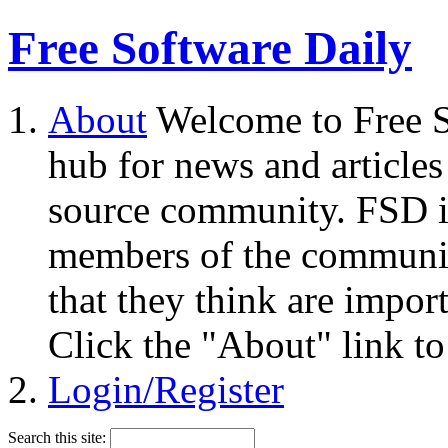
Free Software Daily
About
Welcome to Free S
hub for news and articles
source community. FSD i
members of the community
that they think are impor
Click the "About" link to
Login/Register
Search this site: