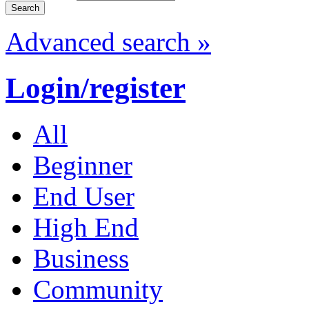
Advanced search »
Login/register
All
Beginner
End User
High End
Business
Community