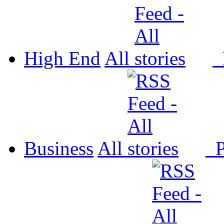
High End
All
P
Business
All
P