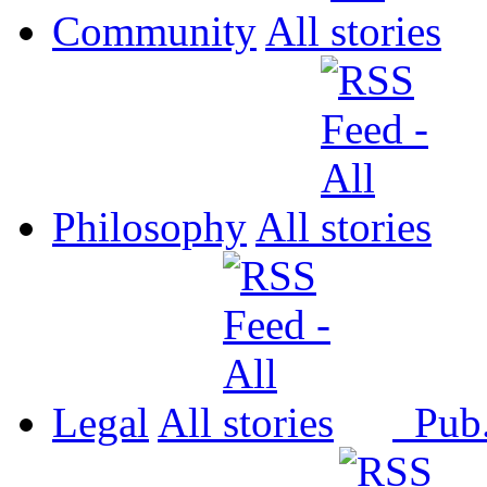
Community
All
Philosophy
All
Legal
All
Pub