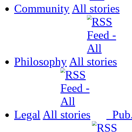
Community
All
Philosophy
All
Legal
All
Pub