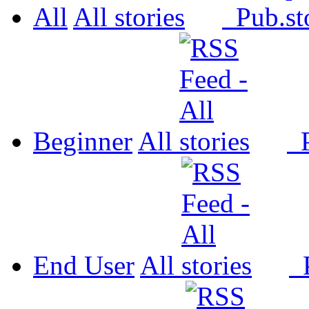
All
All
Pub.
Beginner
All
P
End User
All
P