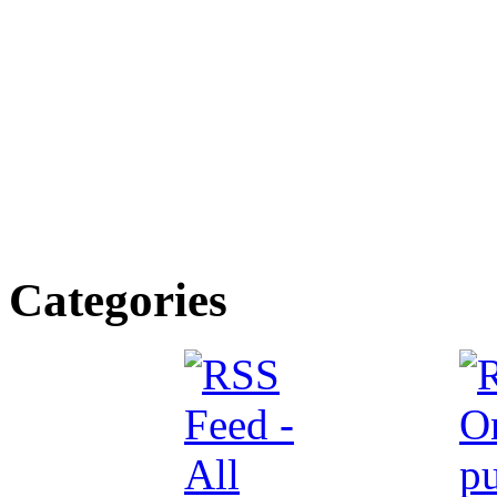
Categories