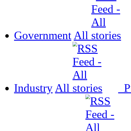
Government
All
Industry
All
P