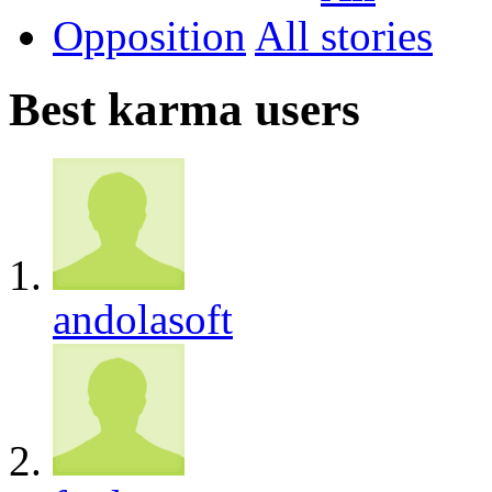
Opposition
All
Best karma users
andolasoft