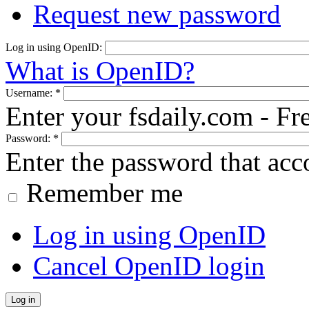
Request new password
Log in using OpenID:
What is OpenID?
Username:
*
Enter your fsdaily.com - F
Password:
*
Enter the password that ac
Remember me
Log in using OpenID
Cancel OpenID login