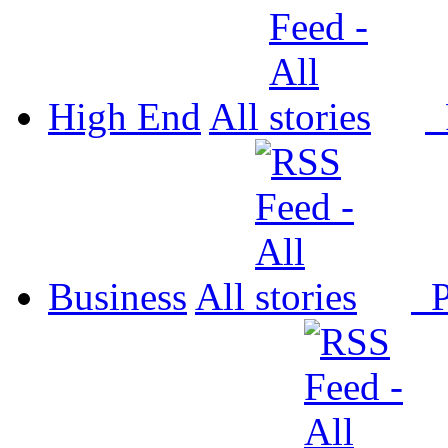
High End
All
P
Business
All
P