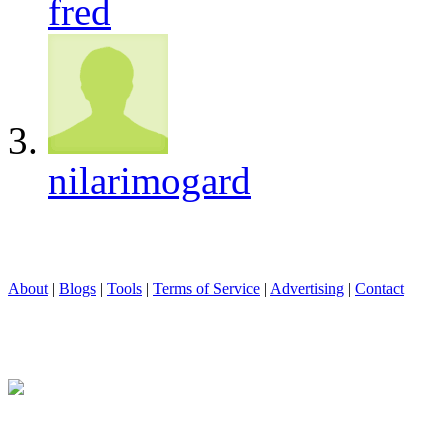
fred
nilarimogard
About
|
Blogs
|
Tools
|
Terms of Service
|
Advertising
|
Contact