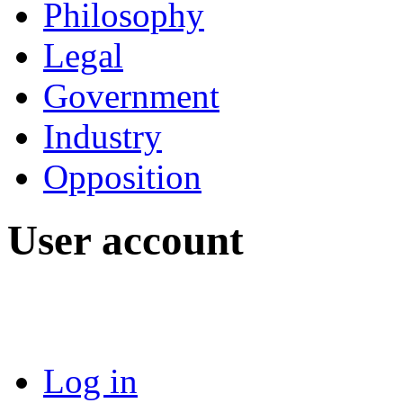
Philosophy
Legal
Government
Industry
Opposition
User account
Log in