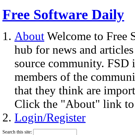
Free Software Daily
About
Welcome to Free S
hub for news and articles
source community. FSD i
members of the community
that they think are impor
Click the "About" link to
Login/Register
Search this site: