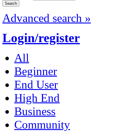
Advanced search »
Login/register
All
Beginner
End User
High End
Business
Community