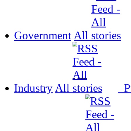
Government
All
Industry
All
P