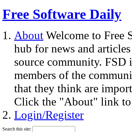
Free Software Daily
About
Welcome to Free S
hub for news and articles
source community. FSD i
members of the community
that they think are impor
Click the "About" link to
Login/Register
Search this site: