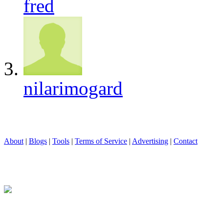
fred
nilarimogard
About
|
Blogs
|
Tools
|
Terms of Service
|
Advertising
|
Contact