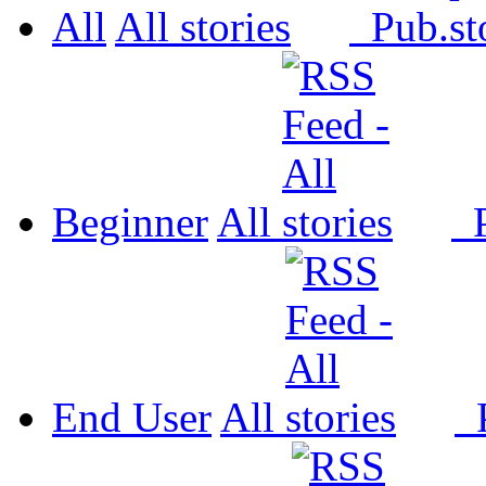
All
All
Pub.
Beginner
All
P
End User
All
P