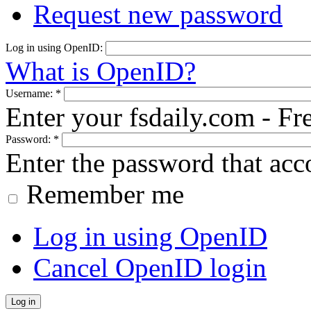
Request new password
Log in using OpenID:
What is OpenID?
Username:
*
Enter your fsdaily.com - F
Password:
*
Enter the password that ac
Remember me
Log in using OpenID
Cancel OpenID login