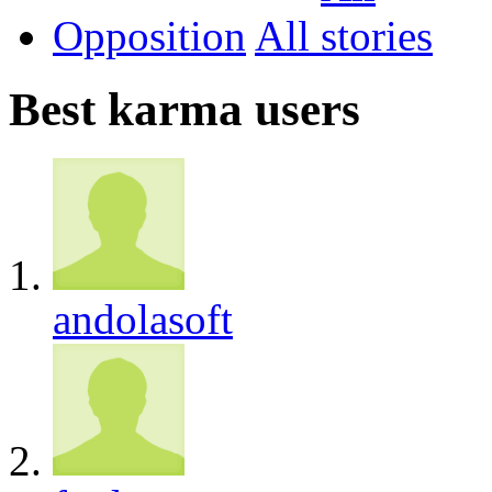
Opposition
All
Best karma users
andolasoft