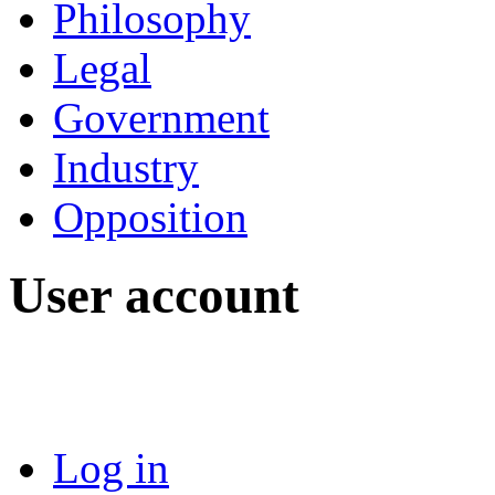
Philosophy
Legal
Government
Industry
Opposition
User account
Log in