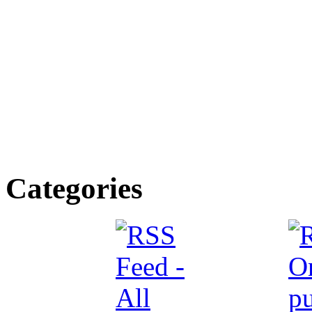
Categories