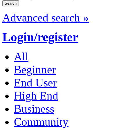
Advanced search »
Login/register
All
Beginner
End User
High End
Business
Community