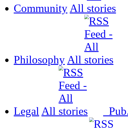
Community
All
Philosophy
All
Legal
All
Pub