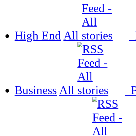
High End
All
P
Business
All
P