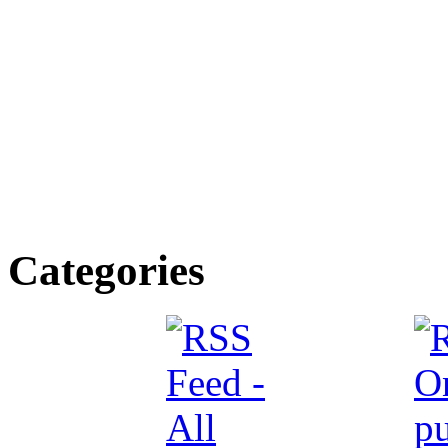
Categories