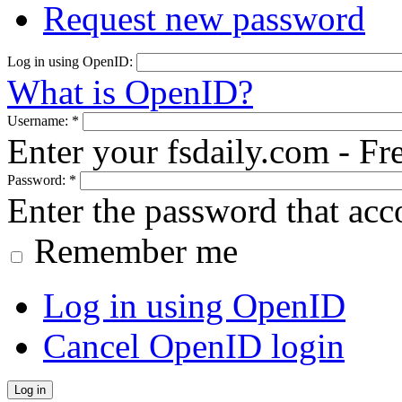
Request new password
Log in using OpenID:
What is OpenID?
Username:
*
Enter your fsdaily.com - F
Password:
*
Enter the password that ac
Remember me
Log in using OpenID
Cancel OpenID login