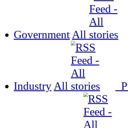
Government
All
Industry
All
P