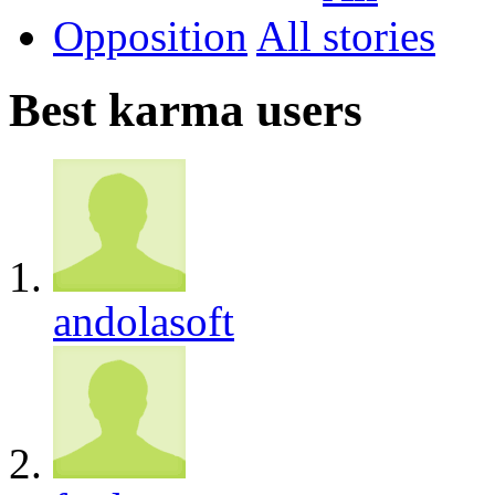
Opposition
All
Best karma users
andolasoft