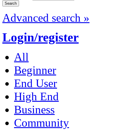
Advanced search »
Login/register
All
Beginner
End User
High End
Business
Community