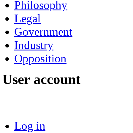
Philosophy
Legal
Government
Industry
Opposition
User account
Log in