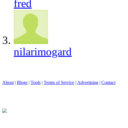
fred
nilarimogard
About
|
Blogs
|
Tools
|
Terms of Service
|
Advertising
|
Contact