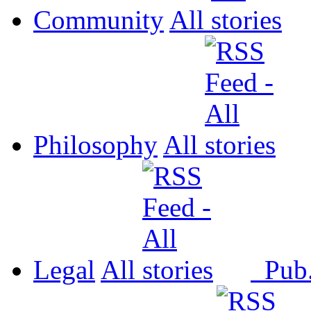
Community
All
Philosophy
All
Legal
All
Pub