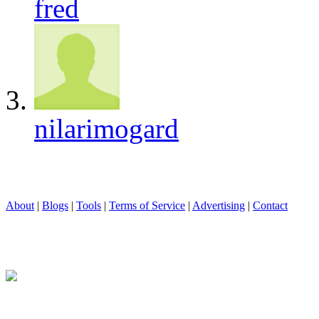
fred
nilarimogard
About
|
Blogs
|
Tools
|
Terms of Service
|
Advertising
|
Contact