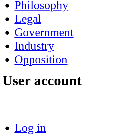
Philosophy
Legal
Government
Industry
Opposition
User account
Log in