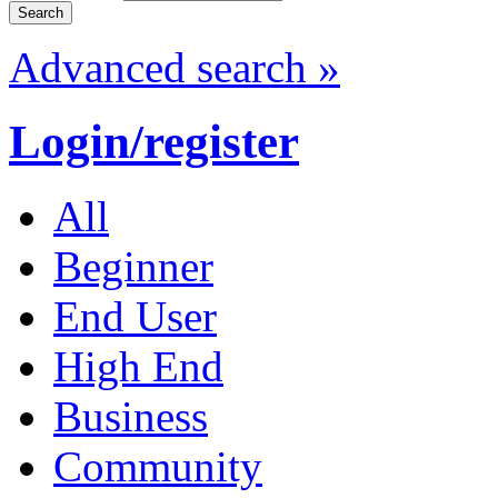
Advanced search »
Login/register
All
Beginner
End User
High End
Business
Community