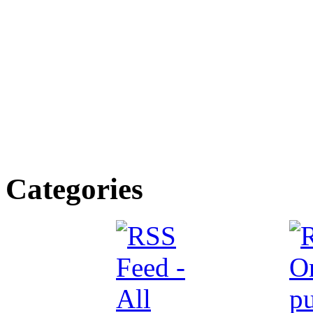
Categories