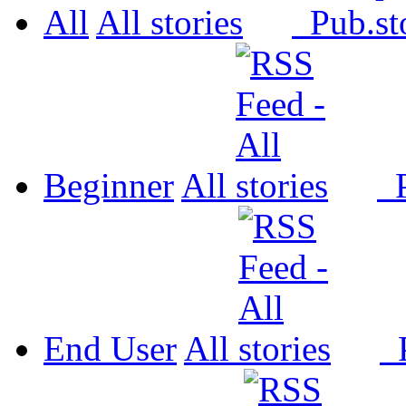
All
All
Pub.
Beginner
All
P
End User
All
P