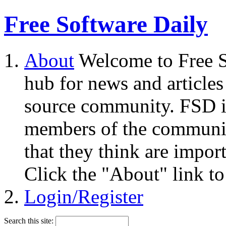
Free Software Daily
About
Welcome to Free S
hub for news and articles
source community. FSD i
members of the community
that they think are impor
Click the "About" link to
Login/Register
Search this site: