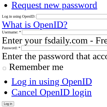
Request new password
Log in using OpenID:
What is OpenID?
Username:
*
Enter your fsdaily.com - F
Password:
*
Enter the password that ac
Remember me
Log in using OpenID
Cancel OpenID login