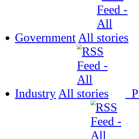
Government
All
Industry
All
P