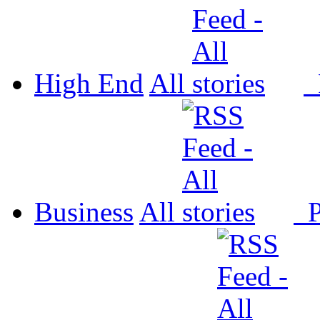
High End
All
P
Business
All
P