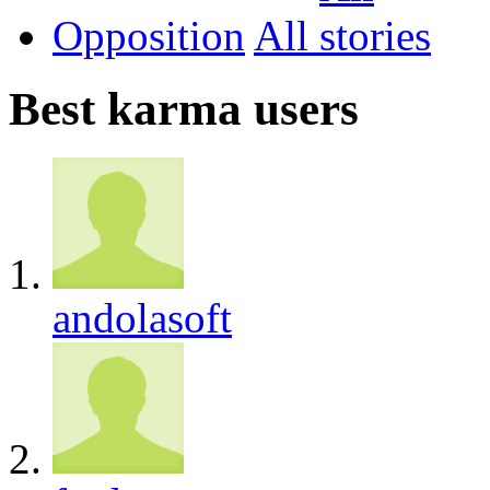
Opposition
All
Best karma users
andolasoft