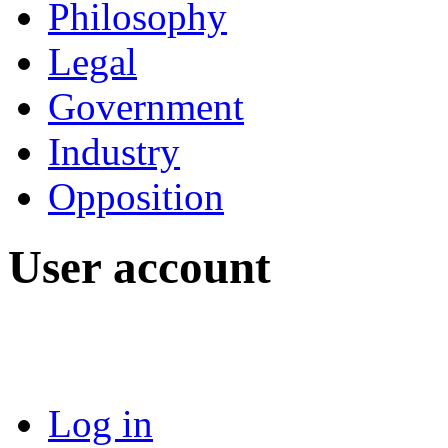
Philosophy
Legal
Government
Industry
Opposition
User account
Log in