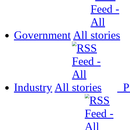
Government
All
Industry
All
P