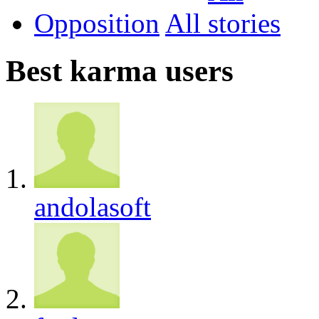
Opposition
All
Best karma users
andolasoft