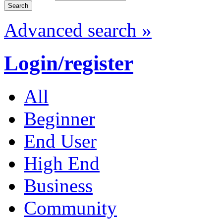
Advanced search »
Login/register
All
Beginner
End User
High End
Business
Community