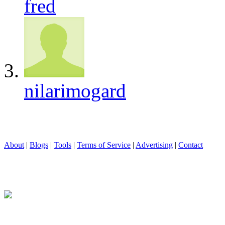
fred
nilarimogard
About
|
Blogs
|
Tools
|
Terms of Service
|
Advertising
|
Contact