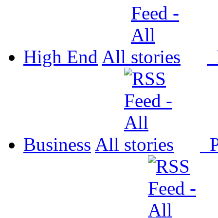
High End
All
P
Business
All
P