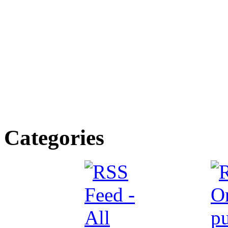
Categories