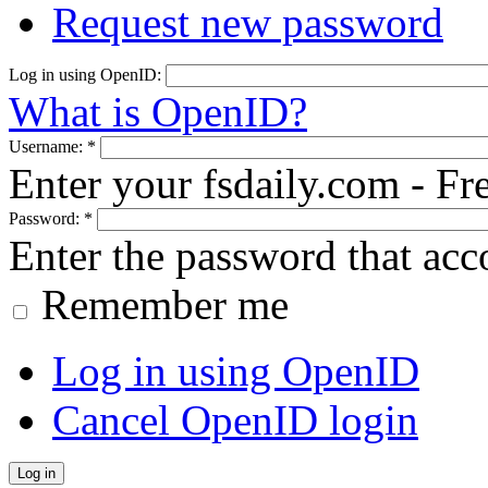
Request new password
Log in using OpenID:
What is OpenID?
Username:
*
Enter your fsdaily.com - F
Password:
*
Enter the password that ac
Remember me
Log in using OpenID
Cancel OpenID login