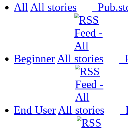
All
All
Pub.
Beginner
All
P
End User
All
P