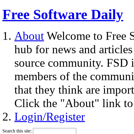
Free Software Daily
About
Welcome to Free S
hub for news and articles
source community. FSD i
members of the community
that they think are impor
Click the "About" link to
Login/Register
Search this site: