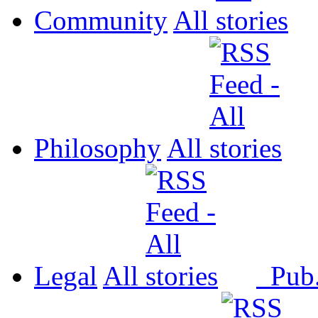
Community
All
Philosophy
All
Legal
All
Pub