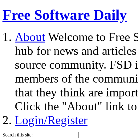
Free Software Daily
About
Welcome to Free S
hub for news and articles
source community. FSD i
members of the community
that they think are impor
Click the "About" link to
Login/Register
Search this site: