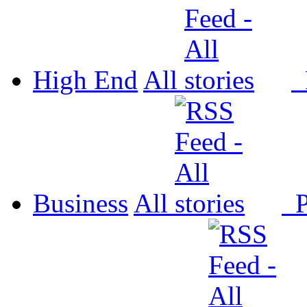
High End
All
P
Business
All
P