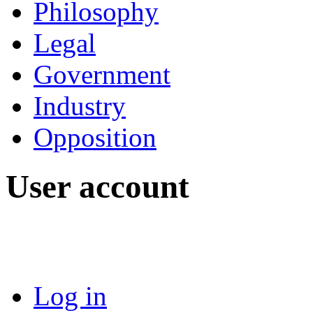
Philosophy
Legal
Government
Industry
Opposition
User account
Log in