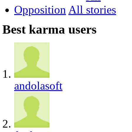
Opposition
All
Best karma users
andolasoft