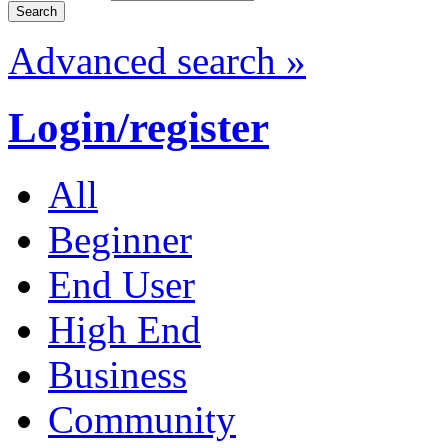
Advanced search »
Login/register
All
Beginner
End User
High End
Business
Community