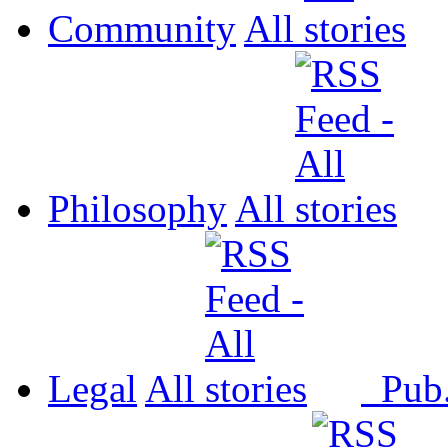
Community
All
Philosophy
All
Legal
All
Pub