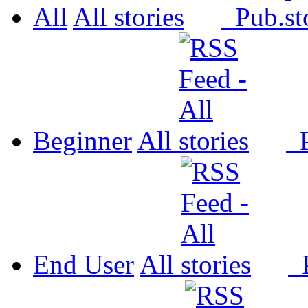
All
All
Pub.
Beginner
All
P
End User
All
P