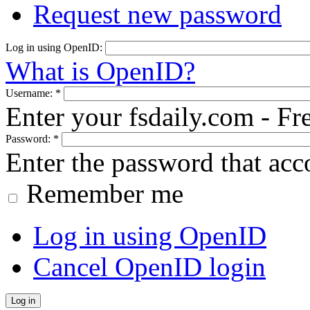
Request new password
Log in using OpenID:
What is OpenID?
Username:
*
Enter your fsdaily.com - F
Password:
*
Enter the password that ac
Remember me
Log in using OpenID
Cancel OpenID login