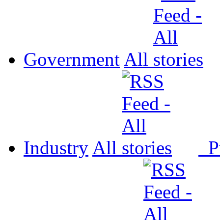
Government
All
Industry
All
P