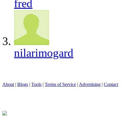
fred
nilarimogard
About
|
Blogs
|
Tools
|
Terms of Service
|
Advertising
|
Contact