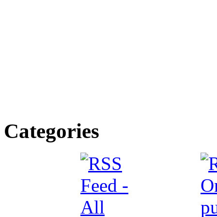
Categories