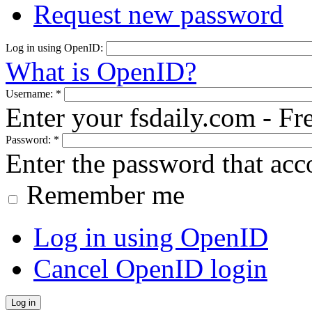
Request new password
Log in using OpenID:
What is OpenID?
Username:
*
Enter your fsdaily.com - F
Password:
*
Enter the password that ac
Remember me
Log in using OpenID
Cancel OpenID login