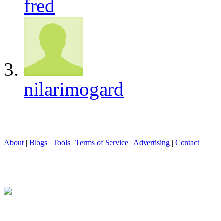
fred
nilarimogard
About
|
Blogs
|
Tools
|
Terms of Service
|
Advertising
|
Contact