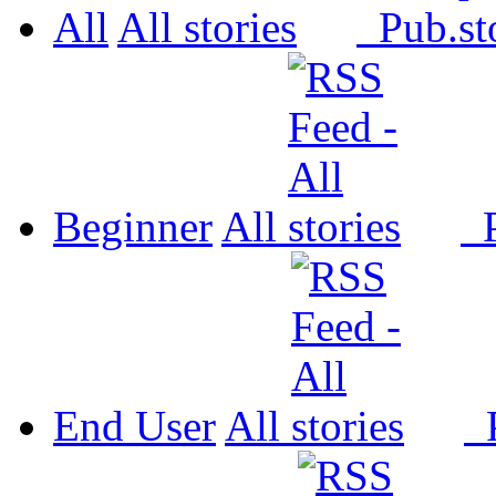
All
All
Pub.
Beginner
All
P
End User
All
P