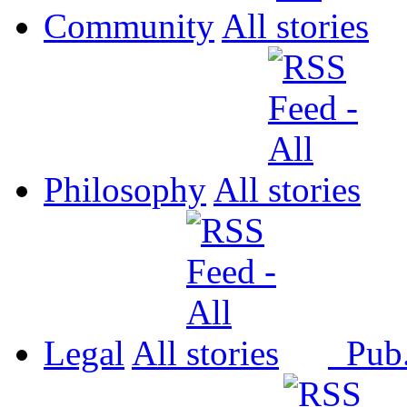
Community
All
Philosophy
All
Legal
All
Pub