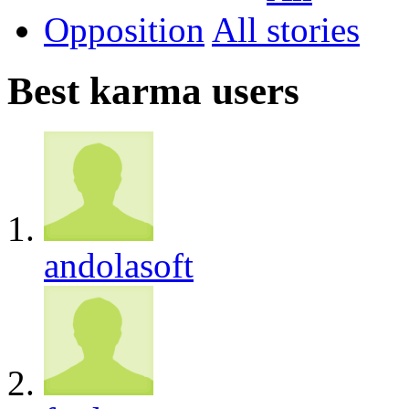
Opposition
All
Best karma users
andolasoft