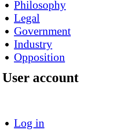
Philosophy
Legal
Government
Industry
Opposition
User account
Log in