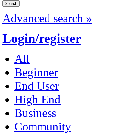
Advanced search »
Login/register
All
Beginner
End User
High End
Business
Community