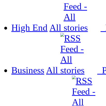
High End
All
P
Business
All
P