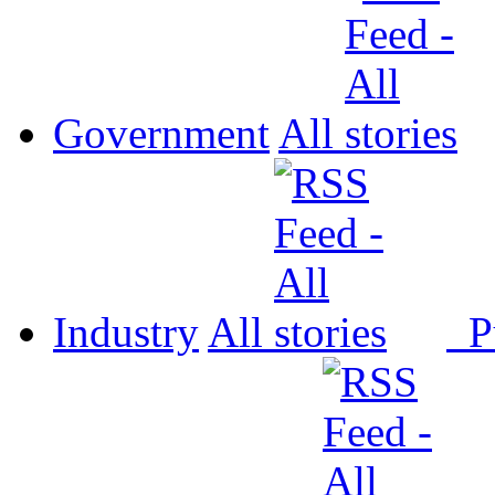
Government
All
Industry
All
P