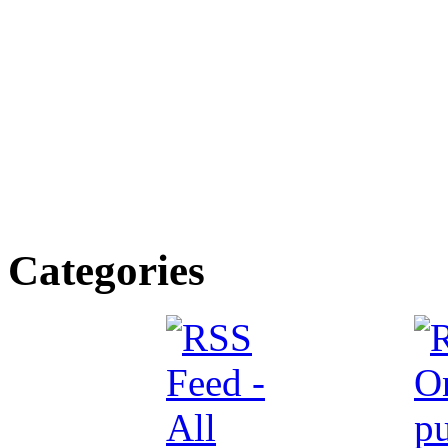
Categories