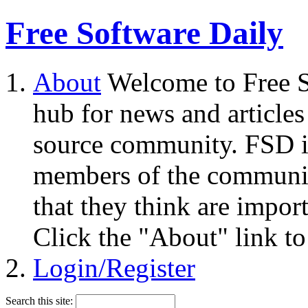
Free Software Daily
About
Welcome to Free S
hub for news and articles
source community. FSD i
members of the community
that they think are impor
Click the "About" link to
Login/Register
Search this site: