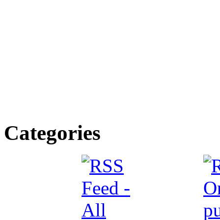
Categories