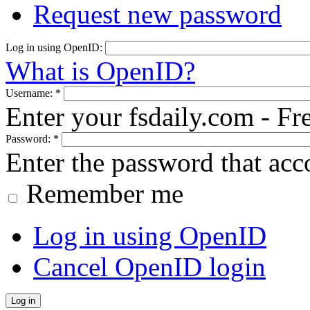
Request new password
Log in using OpenID:
What is OpenID?
Username:
*
Enter your fsdaily.com - F
Password:
*
Enter the password that ac
Remember me
Log in using OpenID
Cancel OpenID login