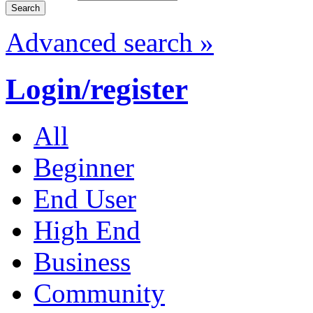
Advanced search »
Login/register
All
Beginner
End User
High End
Business
Community