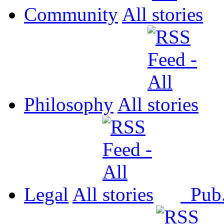
Community
All
Philosophy
All
Legal
All
Pub