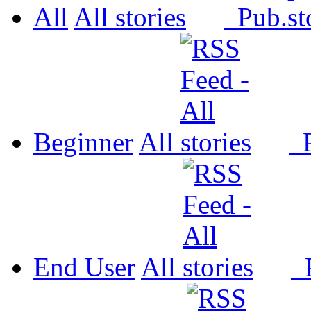
All
All
Pub.
Beginner
All
P
End User
All
P