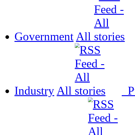
Government
All
Industry
All
P