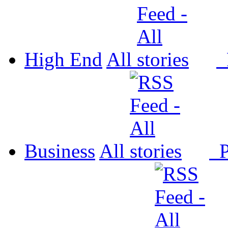
High End
All
P
Business
All
P