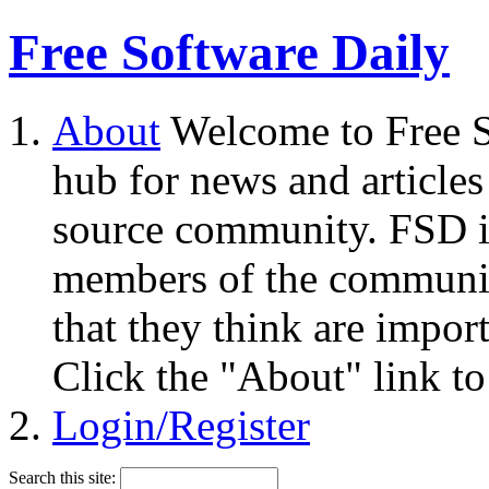
Free Software Daily
About
Welcome to Free S
hub for news and articles
source community. FSD i
members of the community
that they think are impor
Click the "About" link to
Login/Register
Search this site: