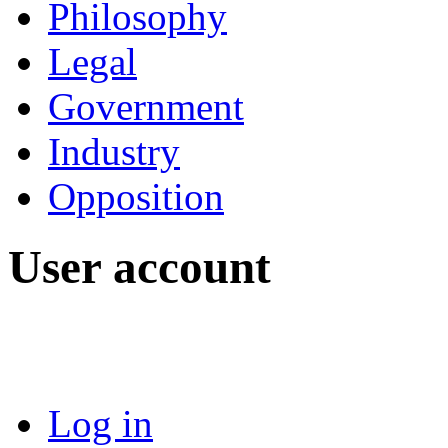
Philosophy
Legal
Government
Industry
Opposition
User account
Log in