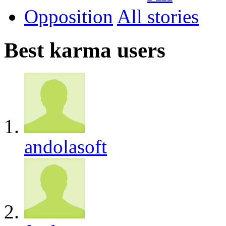
Opposition
All
Best karma users
andolasoft