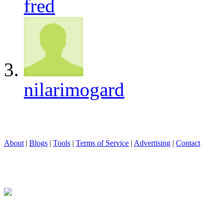
fred
nilarimogard
About
|
Blogs
|
Tools
|
Terms of Service
|
Advertising
|
Contact