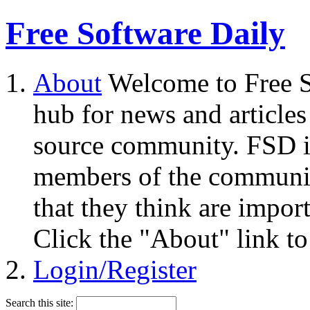
Free Software Daily
About
Welcome to Free S
hub for news and articles
source community. FSD i
members of the community
that they think are impor
Click the "About" link to
Login/Register
Search this site: