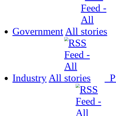
Government
All
Industry
All
P