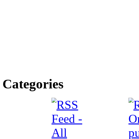
Categories