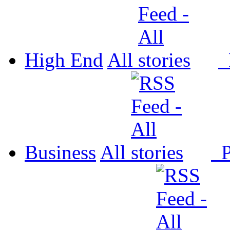
High End
All
P
Business
All
P