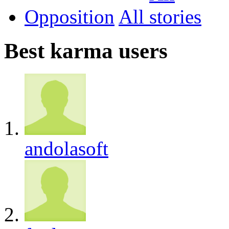
Opposition
All
Best karma users
andolasoft