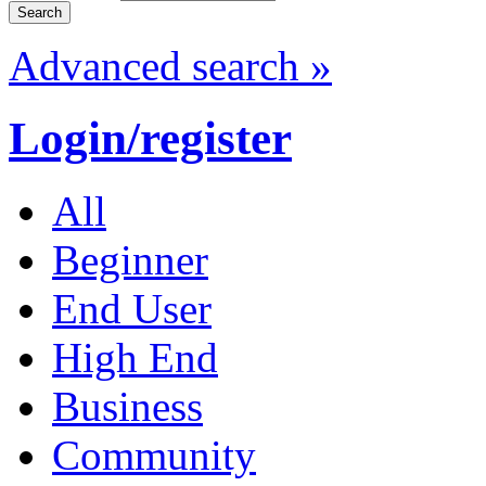
Advanced search »
Login/register
All
Beginner
End User
High End
Business
Community