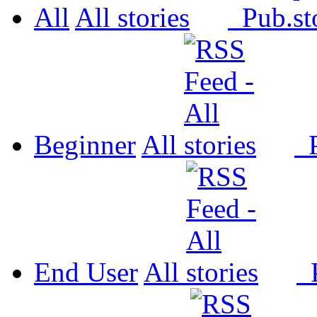
All
All
Pub.
Beginner
All
P
End User
All
P