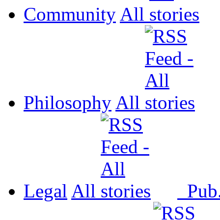
Community
All
Philosophy
All
Legal
All
Pub