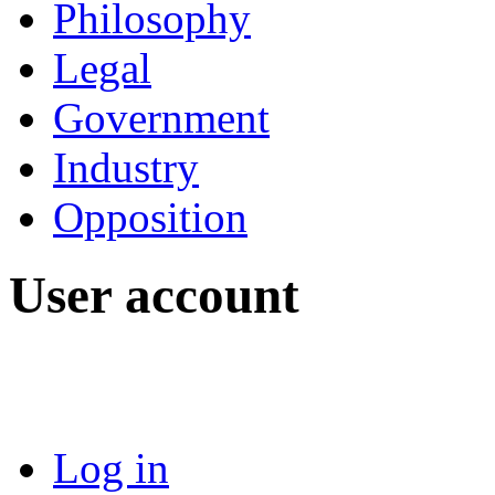
Philosophy
Legal
Government
Industry
Opposition
User account
Log in