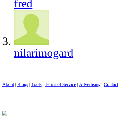
fred
nilarimogard
About
|
Blogs
|
Tools
|
Terms of Service
|
Advertising
|
Contact