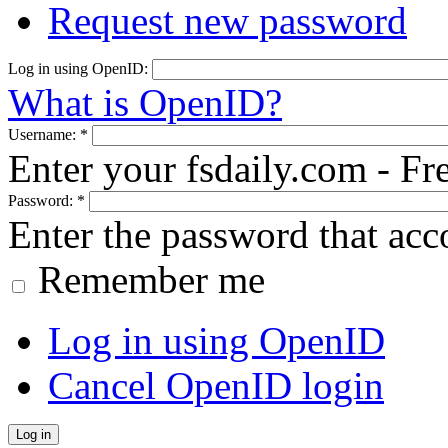
Request new password
Log in using OpenID:
What is OpenID?
Username:
*
Enter your fsdaily.com - F
Password:
*
Enter the password that ac
Remember me
Log in using OpenID
Cancel OpenID login