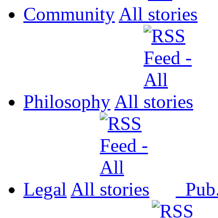
Community
All
Philosophy
All
Legal
All
Pub