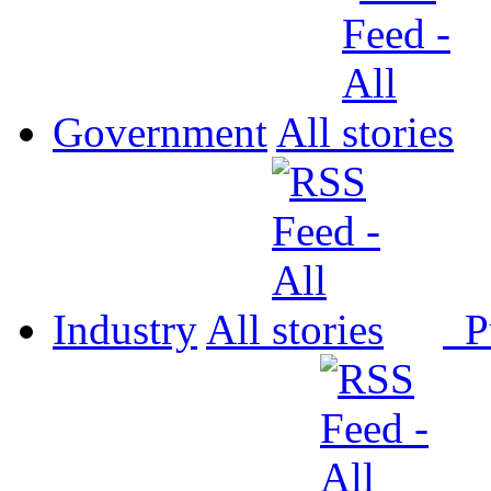
Government
All
Industry
All
P