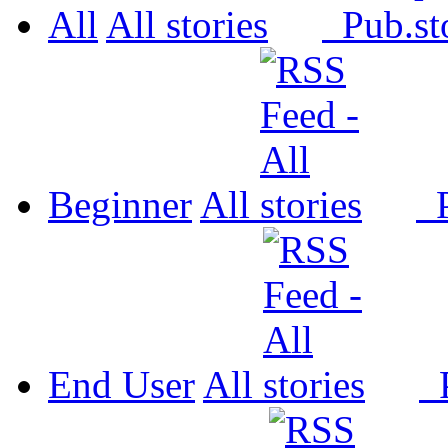
All
All
Pub.
Beginner
All
P
End User
All
P