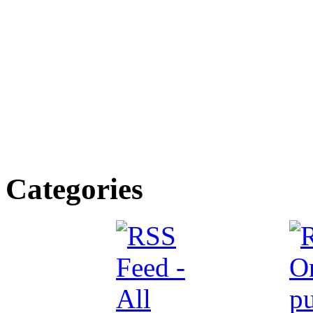
Categories