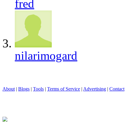
fred
nilarimogard
About
|
Blogs
|
Tools
|
Terms of Service
|
Advertising
|
Contact