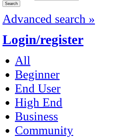
Advanced search »
Login/register
All
Beginner
End User
High End
Business
Community