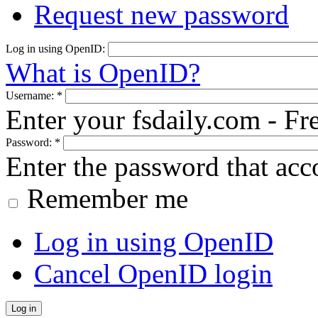
Request new password
Log in using OpenID:
What is OpenID?
Username:
*
Enter your fsdaily.com - F
Password:
*
Enter the password that ac
Remember me
Log in using OpenID
Cancel OpenID login