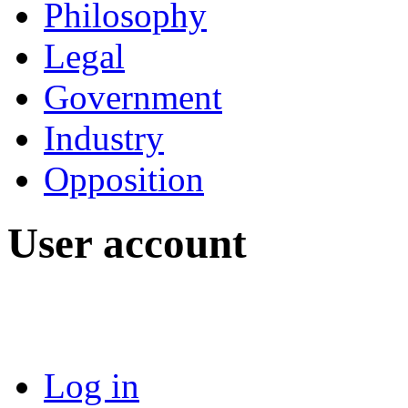
Philosophy
Legal
Government
Industry
Opposition
User account
Log in