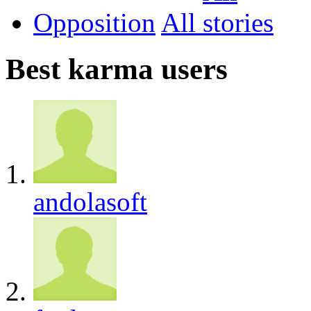
Opposition
All
Best karma users
andolasoft