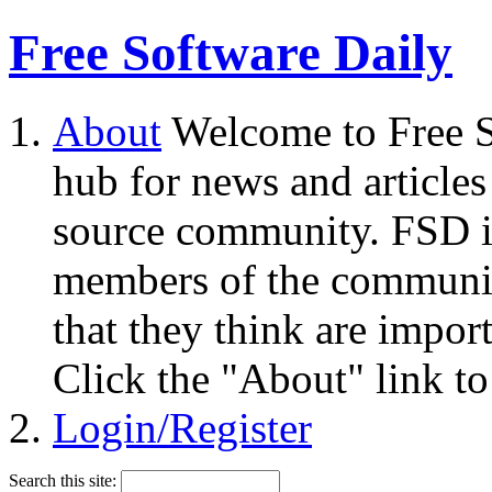
Free Software Daily
About
Welcome to Free S
hub for news and articles
source community. FSD i
members of the community
that they think are impor
Click the "About" link to
Login/Register
Search this site: