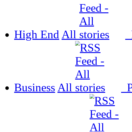
High End
All
P
Business
All
P