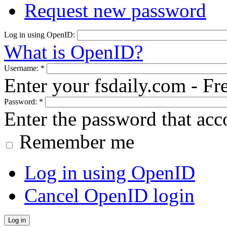
Request new password
Log in using OpenID:
What is OpenID?
Username:
*
Enter your fsdaily.com - F
Password:
*
Enter the password that ac
Remember me
Log in using OpenID
Cancel OpenID login