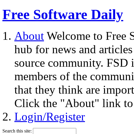
Free Software Daily
About
Welcome to Free S
hub for news and articles
source community. FSD i
members of the community
that they think are impor
Click the "About" link to
Login/Register
Search this site: