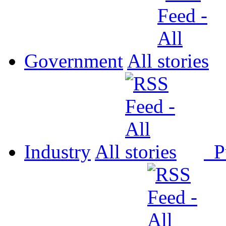
Government
All
Industry
All
P