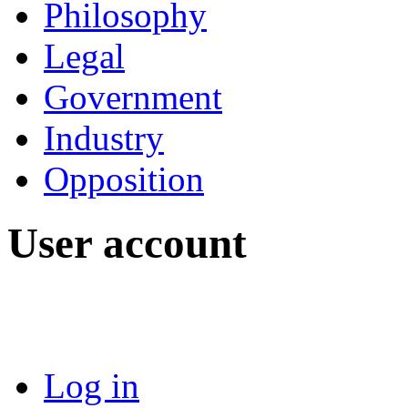
Philosophy
Legal
Government
Industry
Opposition
User account
Log in