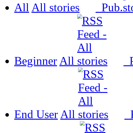
All
All
Pub.
Beginner
All
P
End User
All
P