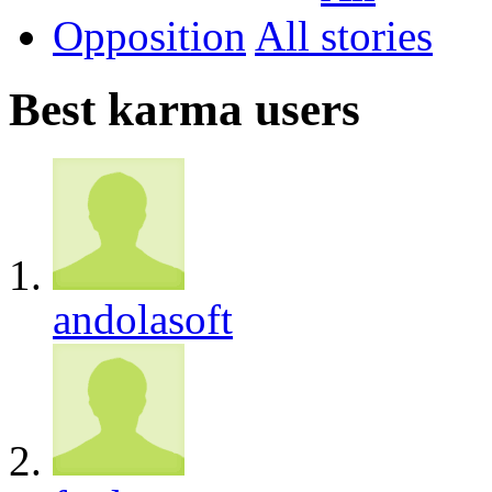
Opposition
All
Best karma users
andolasoft