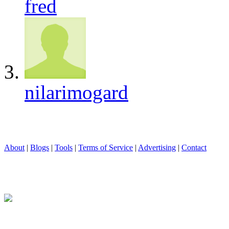
fred
nilarimogard
About
|
Blogs
|
Tools
|
Terms of Service
|
Advertising
|
Contact