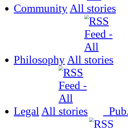
Community
All
Philosophy
All
Legal
All
Pub