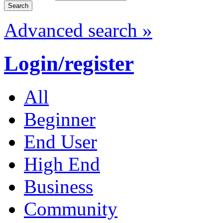
Advanced search »
Login/register
All
Beginner
End User
High End
Business
Community