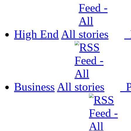
High End
All
P
Business
All
P