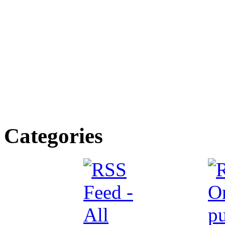
Categories